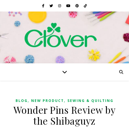
,
,
BLOG
NEW PRODUCT
SEWING & QUILTING
Wonder Pins Review by
the Shibaguyz