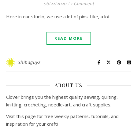
06/22/2020
/
1 Comment
Here in our studio, we use a lot of pins. Like, a lot.
READ MORE
Shibaguyz
ABOUT US
Clover brings you the highest quality sewing, quilting,
knitting, crocheting, needle-art, and craft supplies.
Visit this page for free weekly patterns, tutorials, and
inspiration for your craft!