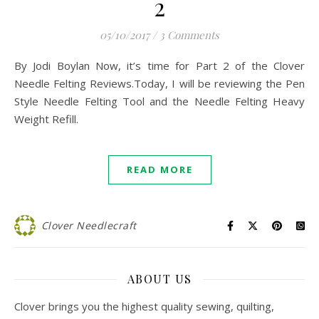
2
05/10/2017
/
3 Comments
By Jodi Boylan Now, it’s time for Part 2 of the Clover
Needle Felting Reviews.Today, I will be reviewing the Pen
Style Needle Felting Tool and the Needle Felting Heavy
Weight Refill.
READ MORE
Clover Needlecraft
ABOUT US
Clover brings you the highest quality sewing, quilting,