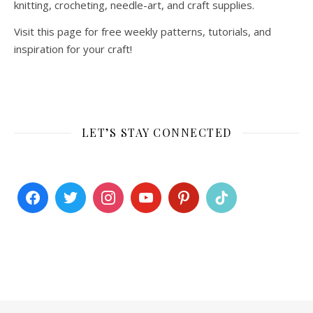
knitting, crocheting, needle-art, and craft supplies.
Visit this page for free weekly patterns, tutorials, and
inspiration for your craft!
LET’S STAY CONNECTED