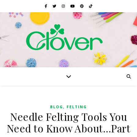
,
BLOG
FELTING
Needle Felting Tools You
Need to Know About…Part