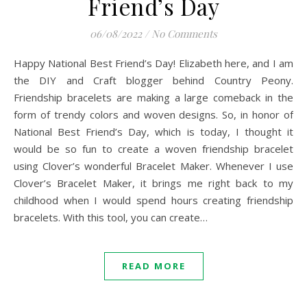
Friend’s Day
06/08/2022
/
No Comments
Happy National Best Friend’s Day! Elizabeth here, and I am
the DIY and Craft blogger behind Country Peony.
Friendship bracelets are making a large comeback in the
form of trendy colors and woven designs. So, in honor of
National Best Friend’s Day, which is today, I thought it
would be so fun to create a woven friendship bracelet
using Clover’s wonderful Bracelet Maker. Whenever I use
Clover’s Bracelet Maker, it brings me right back to my
childhood when I would spend hours creating friendship
bracelets. With this tool, you can create…
READ MORE