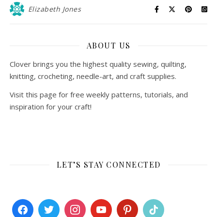
Elizabeth Jones
ABOUT US
Clover brings you the highest quality sewing, quilting,
knitting, crocheting, needle-art, and craft supplies.
Visit this page for free weekly patterns, tutorials, and
inspiration for your craft!
LET’S STAY CONNECTED