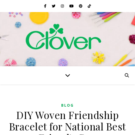
BLOG
DIY Woven Friendship
Bracelet for National Best