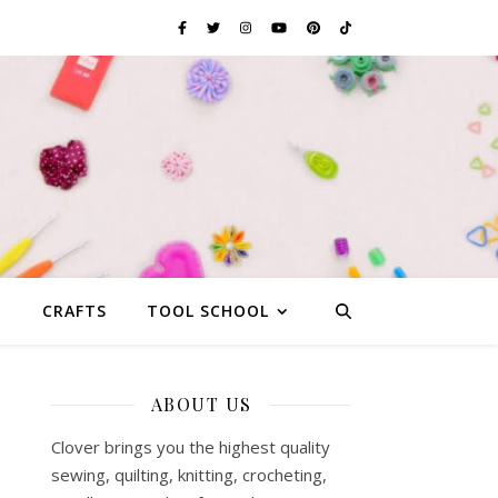
G
CRAFTS
TOOL SCHOOL
ABOUT US
Clover brings you the highest quality
sewing, quilting, knitting, crocheting,