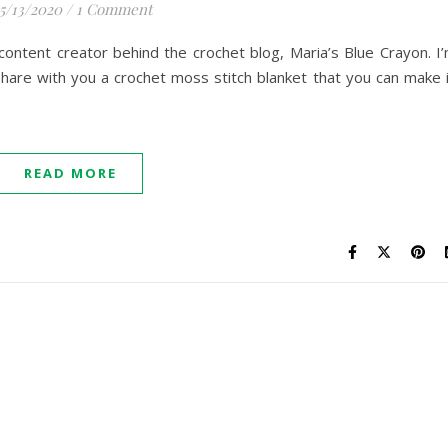
5/13/2020
/
1 Comment
 content creator behind the crochet blog, Maria’s Blue Crayon. I
hare with you a crochet moss stitch blanket that you can make 
READ MORE