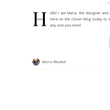
0
H
ello! I am Maria, the designer and
here on the Clover blog today to s
any size you need.
Maria Weaber