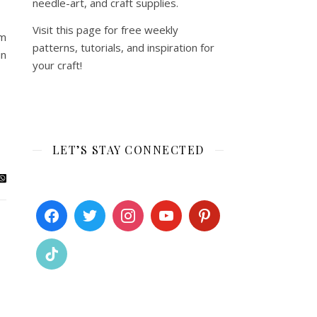
needle-art, and craft supplies.
Visit this page for free weekly
’m
patterns, tutorials, and inspiration for
in
your craft!
LET’S STAY CONNECTED