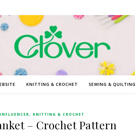
EBSITE
KNITTING & CROCHET
SEWING & QUILTIN
,
INFLUENCER
KNITTING & CROCHET
anket – Crochet Pattern