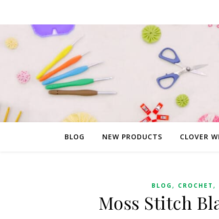
BLOG
NEW PRODUCTS
CLOVER W
,
,
BLOG
CROCHET
Moss Stitch Bl