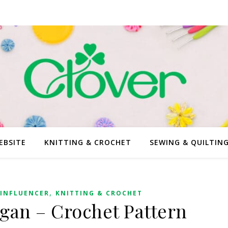
EBSITE
KNITTING & CROCHET
SEWING & QUILTIN
,
INFLUENCER
KNITTING & CROCHET
gan – Crochet Pattern