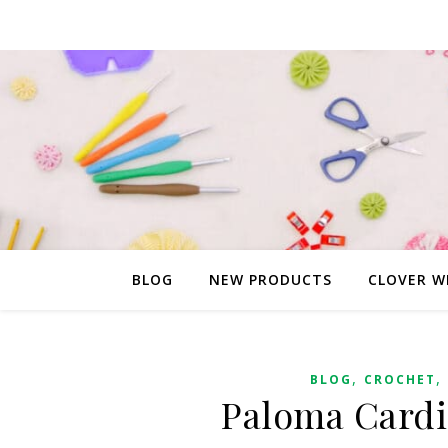
BLOG
NEW PRODUCTS
CLOVER W
,
,
BLOG
CROCHET
Paloma Cardi