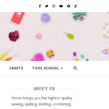
G
CRAFTS
TOOL SCHOOL
ABOUT US
Clover brings you the highest quality
sewing, quilting, knitting, crocheting,