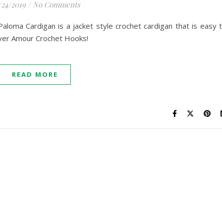
/24/2019
/
No Comments
loma Cardigan is a jacket style crochet cardigan that is easy 
over Amour Crochet Hooks!
READ MORE