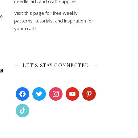
needle-art, and craft supplies.
Visit this page for free weekly
to
patterns, tutorials, and inspiration for
your craft!
LET’S STAY CONNECTED