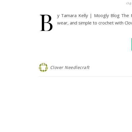
04
B
y Tamara Kelly | Moogly Blog The Pa
wear, and simple to crochet with Cl
Clover Needlecraft