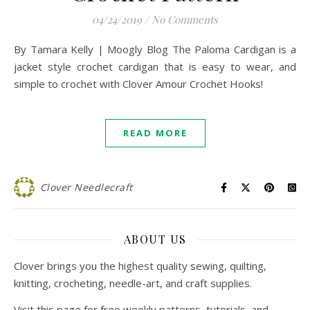
04/24/2019
/
No Comments
By Tamara Kelly | Moogly Blog The Paloma Cardigan is a
jacket style crochet cardigan that is easy to wear, and
simple to crochet with Clover Amour Crochet Hooks!
READ MORE
Clover Needlecraft
ABOUT US
Clover brings you the highest quality sewing, quilting,
knitting, crocheting, needle-art, and craft supplies.
Visit this page for free weekly patterns, tutorials, and