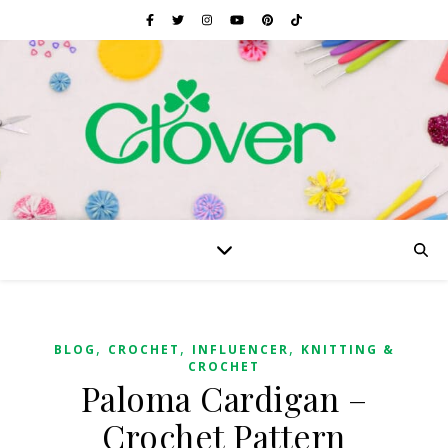
,
,
,
BLOG
CROCHET
INFLUENCER
KNITTING &
CROCHET
Paloma Cardigan –
Crochet Pattern