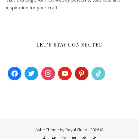
inspiration for your craft!
LET’S STAY CONNECTED
Ashe Theme by Royal-Flush - 2026 ©