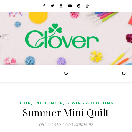
,
,
BLOG
INFLUENCER
SEWING & QUILTING
Summer Mini Quilt
08/12/2020
/
No Comments