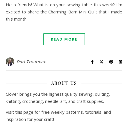
Hello friends! What is on your sewing table this week? I’m
excited to share the Charming Barn Mini Quilt that I made
this month.
READ MORE
Dori Troutman
ABOUT US
Clover brings you the highest quality sewing, quilting,
knitting, crocheting, needle-art, and craft supplies.
Visit this page for free weekly patterns, tutorials, and
inspiration for your craft!