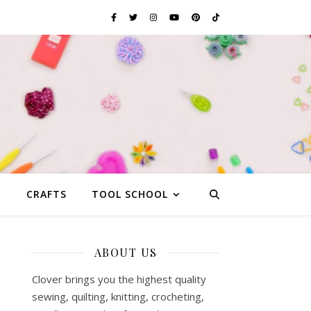
G
CRAFTS
TOOL SCHOOL
ABOUT US
Clover brings you the highest quality
sewing, quilting, knitting, crocheting,