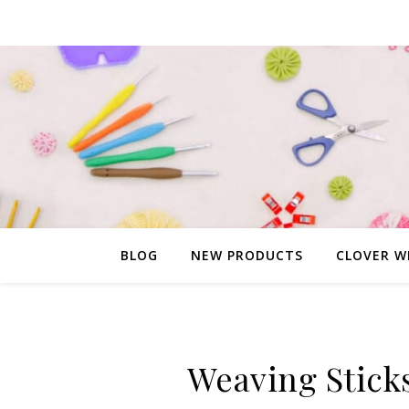
BLOG
NEW PRODUCTS
CLOVER W
Weaving Stick