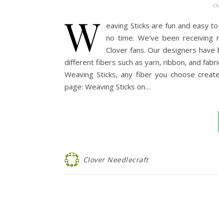
0
W
eaving Sticks are fun and easy t
no time. We’ve been receiving 
Clover fans. Our designers have 
different fibers such as yarn, ribbon, and fabr
Weaving Sticks, any fiber you choose create
page: Weaving Sticks on…
Clover Needlecraft