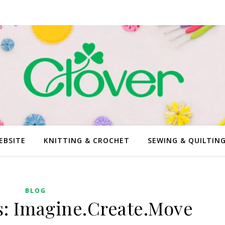
EBSITE
KNITTING & CROCHET
SEWING & QUILTIN
BLOG
s: Imagine.Create.Move