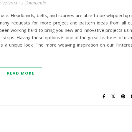
1/22/2014
/
2 Comments
o use. Headbands, belts, and scarves are able to be whipped up 
many requests for more project and pattern ideas from all o
been working hard to bring you new and innovative projects usi
ic strips. Having those options is one of the great features of usi
s a unique look. Find more weaving inspiration on our Pintere
READ MORE