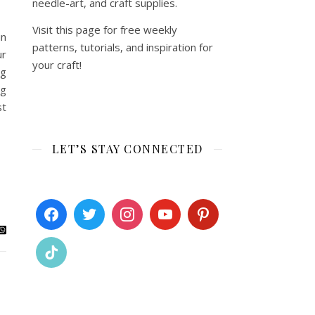
needle-art, and craft supplies.
Visit this page for free weekly
in
patterns, tutorials, and inspiration for
ur
your craft!
ng
ng
st
LET’S STAY CONNECTED