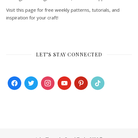
Visit this page for free weekly patterns, tutorials, and
inspiration for your craft!
LET’S STAY CONNECTED