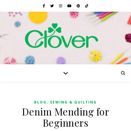
,
BLOG
SEWING & QUILTING
Denim Mending for
Beginners