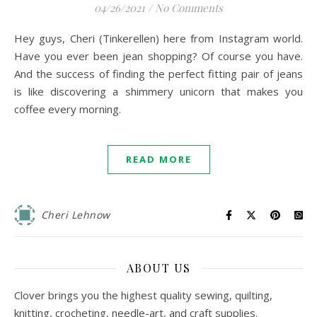
04/26/2021
/
No Comments
Hey guys, Cheri (Tinkerellen) here from Instagram world.
Have you ever been jean shopping? Of course you have.
And the success of finding the perfect fitting pair of jeans
is like discovering a shimmery unicorn that makes you
coffee every morning.
READ MORE
Cheri Lehnow
ABOUT US
Clover brings you the highest quality sewing, quilting,
knitting, crocheting, needle-art, and craft supplies.