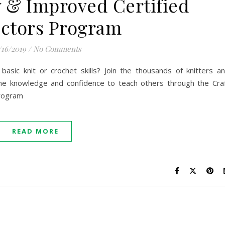
 & Improved Certified
uctors Program
/16/2019
/
No Comments
asic knit or crochet skills? Join the thousands of knitters a
he knowledge and confidence to teach others through the Cra
Program
READ MORE