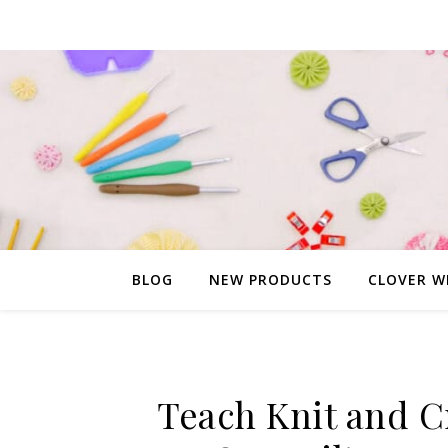
BLOG
NEW PRODUCTS
CLOVER W
Teach Knit and C