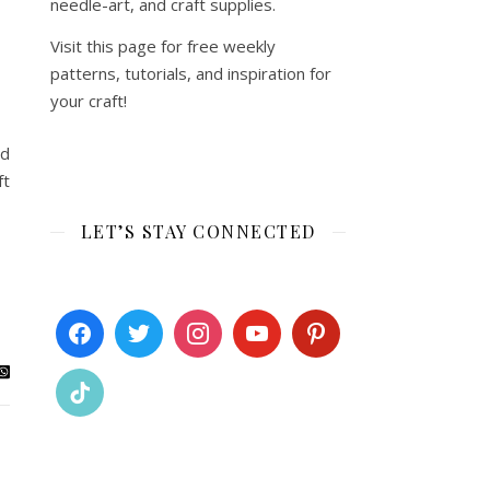
needle-art, and craft supplies.
Visit this page for free weekly
patterns, tutorials, and inspiration for
your craft!
nd
ft
LET’S STAY CONNECTED