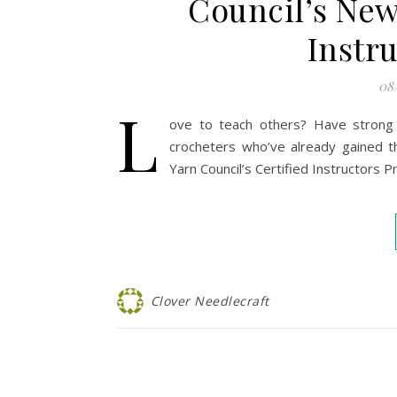
Council’s New
Instr
08
L
ove to teach others? Have strong b
crocheters who’ve already gained t
Yarn Council’s Certified Instructors 
Clover Needlecraft