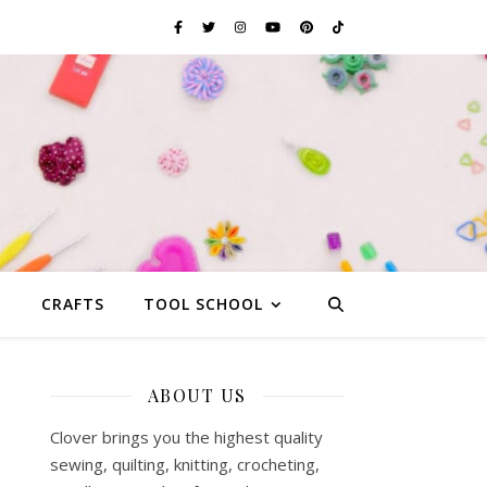
G
CRAFTS
TOOL SCHOOL
ABOUT US
Clover brings you the highest quality
sewing, quilting, knitting, crocheting,