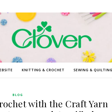
EBSITE
KNITTING & CROCHET
SEWING & QUILTIN
BLOG
rochet with the Craft Yarn