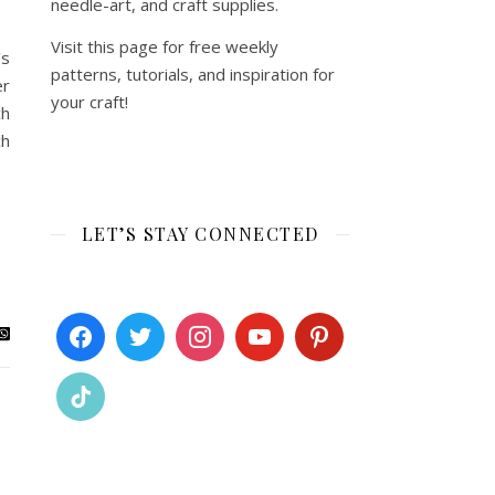
needle-art, and craft supplies.
Visit this page for free weekly
’s
patterns, tutorials, and inspiration for
er
your craft!
ch
ch
LET’S STAY CONNECTED