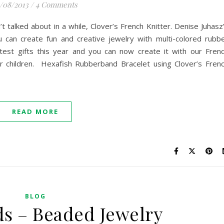
1/08/2013
/
4 Comments
t talked about in a while, Clover’s French Knitter. Denise Juhasz
can create fun and creative jewelry with multi-colored rubb
test gifts this year and you can now create it with our Fren
for children. Hexafish Rubberband Bracelet using Clover’s Fren
READ MORE
BLOG
ds – Beaded Jewelry