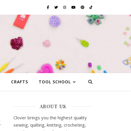
G
CRAFTS
TOOL SCHOOL
ABOUT US
t
Clover brings you the highest quality
sewing, quilting, knitting, crocheting,