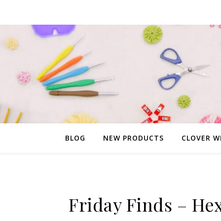
BLOG
NEW PRODUCTS
CLOVER W
Friday Finds – He