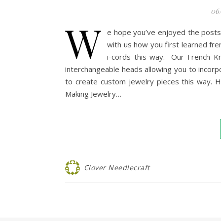
06
W
e hope you’ve enjoyed the posts
with us how you first learned fren
i-cords this way. Our French Kn
interchangeable heads allowing you to incorpo
to create custom jewelry pieces this way. H
Making Jewelry…
Clover Needlecraft