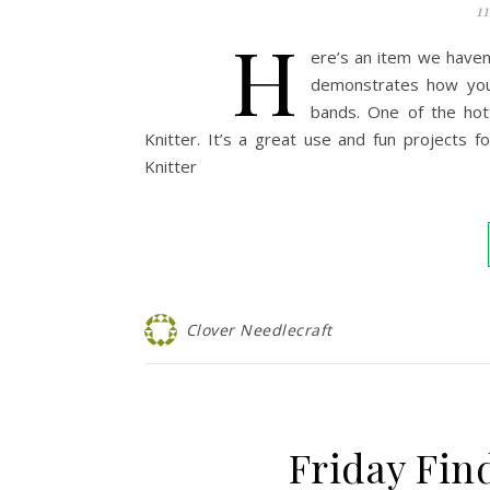
1
H
ere’s an item we haven’
demonstrates how you 
bands. One of the hot
Knitter. It’s a great use and fun projects 
Knitter
Clover Needlecraft
Friday Fin