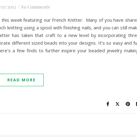
/07/2013
/
No Comments
 this week featuring our French Knitter. Many of you have shar
ch knitting using a spool with finishing nails, and you can still ma
itter has taken that craft to a new level by incorporating thr
rate different sized beads into your designs. It’s so easy and f
ere’s a few finds to further inspire your beaded jewelry makin
READ MORE