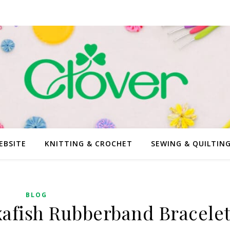
EBSITE
KNITTING & CROCHET
SEWING & QUILTIN
BLOG
xafish Rubberband Bracele