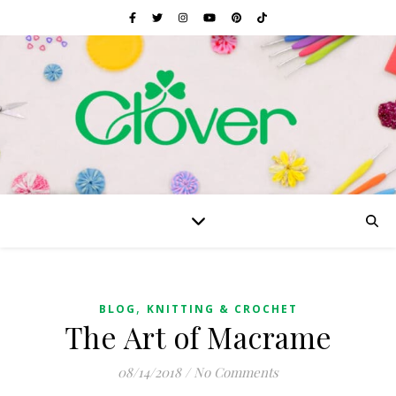
,
BLOG
KNITTING & CROCHET
The Art of Macrame
08/14/2018
/
No Comments