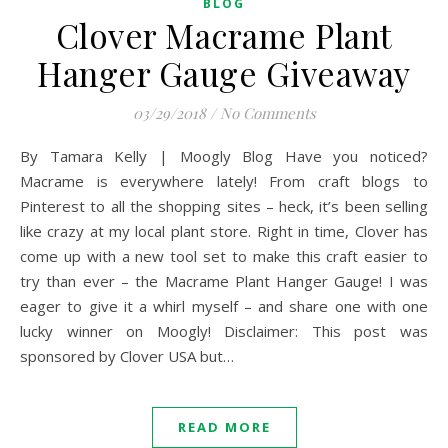
BLOG
Clover Macrame Plant
Hanger Gauge Giveaway
03/29/2018
/
No Comments
By Tamara Kelly | Moogly Blog Have you noticed?
Macrame is everywhere lately! From craft blogs to
Pinterest to all the shopping sites – heck, it’s been selling
like crazy at my local plant store. Right in time, Clover has
come up with a new tool set to make this craft easier to
try than ever – the Macrame Plant Hanger Gauge! I was
eager to give it a whirl myself – and share one with one
lucky winner on Moogly! Disclaimer: This post was
sponsored by Clover USA but…
READ MORE