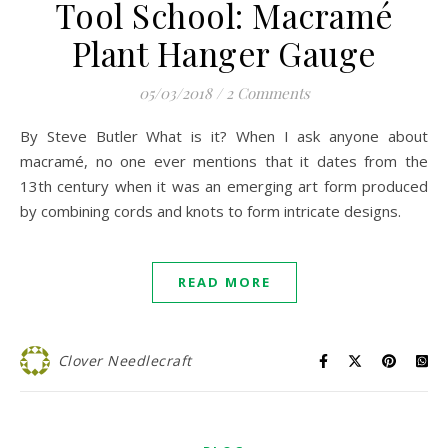
Tool School: Macramé
Plant Hanger Gauge
05/03/2018
/
2 Comments
By Steve Butler What is it? When I ask anyone about
macramé, no one ever mentions that it dates from the
13th century when it was an emerging art form produced
by combining cords and knots to form intricate designs.
READ MORE
Clover Needlecraft