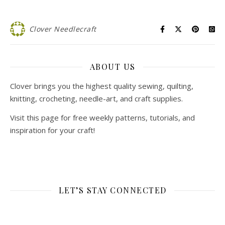
Clover Needlecraft
ABOUT US
Clover brings you the highest quality sewing, quilting,
knitting, crocheting, needle-art, and craft supplies.
Visit this page for free weekly patterns, tutorials, and
inspiration for your craft!
LET’S STAY CONNECTED