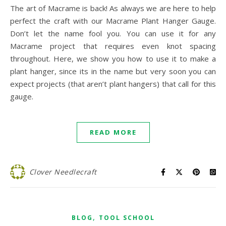
The art of Macrame is back! As always we are here to help
perfect the craft with our Macrame Plant Hanger Gauge.
Don’t let the name fool you. You can use it for any
Macrame project that requires even knot spacing
throughout. Here, we show you how to use it to make a
plant hanger, since its in the name but very soon you can
expect projects (that aren’t plant hangers) that call for this
gauge.
READ MORE
Clover Needlecraft
,
BLOG
TOOL SCHOOL