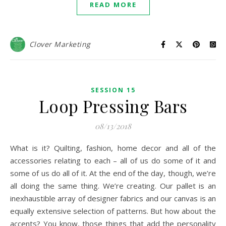
READ MORE
Clover Marketing
SESSION 15
Loop Pressing Bars
08/13/2018
What is it? Quilting, fashion, home decor and all of the
accessories relating to each – all of us do some of it and
some of us do all of it. At the end of the day, though, we’re
all doing the same thing. We’re creating. Our pallet is an
inexhaustible array of designer fabrics and our canvas is an
equally extensive selection of patterns. But how about the
accents? You know, those things that add the personality