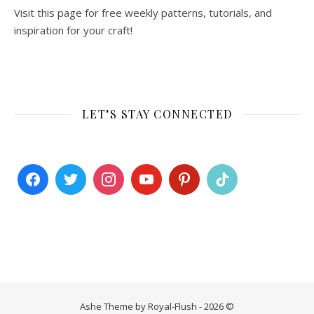
Visit this page for free weekly patterns, tutorials, and
inspiration for your craft!
LET’S STAY CONNECTED
Ashe Theme by Royal-Flush - 2026 ©