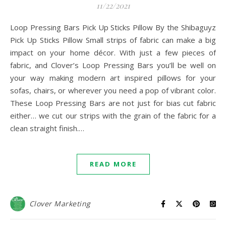
11/22/2021
Loop Pressing Bars Pick Up Sticks Pillow By the Shibaguyz
Pick Up Sticks Pillow Small strips of fabric can make a big
impact on your home décor. With just a few pieces of
fabric, and Clover’s Loop Pressing Bars you’ll be well on
your way making modern art inspired pillows for your
sofas, chairs, or wherever you need a pop of vibrant color.
These Loop Pressing Bars are not just for bias cut fabric
either… we cut our strips with the grain of the fabric for a
clean straight finish.…
READ MORE
Clover Marketing