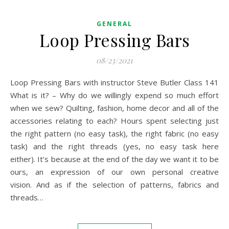
GENERAL
Loop Pressing Bars
08/23/2021
Loop Pressing Bars with instructor Steve Butler Class 141
What is it? – Why do we willingly expend so much effort
when we sew? Quilting, fashion, home decor and all of the
accessories relating to each? Hours spent selecting just
the right pattern (no easy task), the right fabric (no easy
task) and the right threads (yes, no easy task here
either). It’s because at the end of the day we want it to be
ours, an expression of our own personal creative
vision. And as if the selection of patterns, fabrics and
threads…