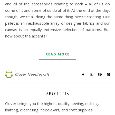
and all of the accessories relating to each – all of us do
some of it and some of us do all of it. At the end of the day,
though, we’re all doing the same thing. We’re creating. Our
pallet is an inexhaustible array of designer fabrics and our
canvas is an equally extensive selection of patterns. But
how about the accents?
READ MORE
Clover Needlecraft
ABOUT US
Clover brings you the highest quality sewing, quilting,
knitting, crocheting, needle-art, and craft supplies.