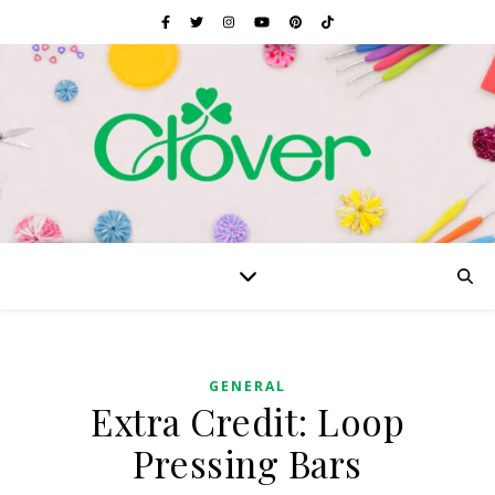
GENERAL
Extra Credit: Loop
Pressing Bars