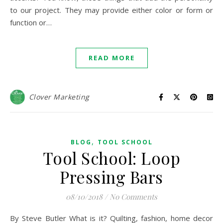
to our project. They may provide either color or form or
function or…
READ MORE
Clover Marketing
,
BLOG
TOOL SCHOOL
Tool School: Loop
Pressing Bars
08/10/2018
/
No Comments
By Steve Butler What is it? Quilting, fashion, home decor