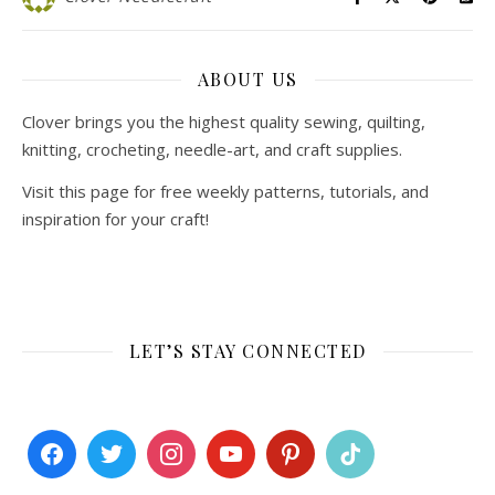
ABOUT US
Clover brings you the highest quality sewing, quilting,
knitting, crocheting, needle-art, and craft supplies.
Visit this page for free weekly patterns, tutorials, and
inspiration for your craft!
LET’S STAY CONNECTED