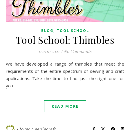
,
BLOG
TOOL SCHOOL
Tool School: Thimbles
02/01/2021
/
No Comments
We have developed a range of thimbles that meet the
requirements of the entire spectrum of sewing and craft
applications. Take the time to find just the right one for
you.
READ MORE
Clover Needlecraft