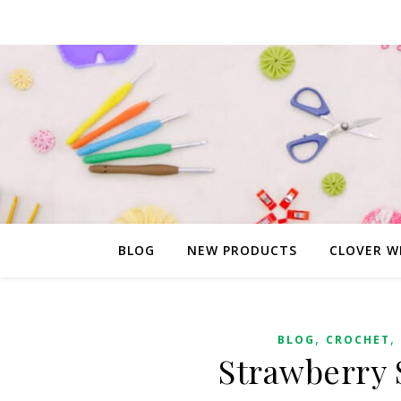
BLOG
NEW PRODUCTS
CLOVER W
,
,
BLOG
CROCHET
Strawberry