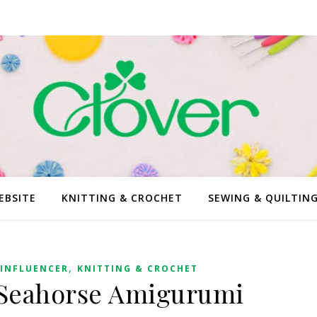
EBSITE
KNITTING & CROCHET
SEWING & QUILTIN
,
INFLUENCER
KNITTING & CROCHET
 Seahorse Amigurumi