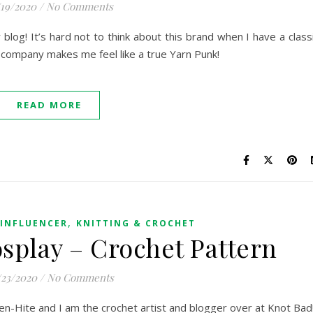
/19/2020
/
No Comments
log! It’s hard not to think about this brand when I have a class
s company makes me feel like a true Yarn Punk!
READ MORE
,
INFLUENCER
KNITTING & CROCHET
splay – Crochet Pattern
/23/2020
/
No Comments
en-Hite and I am the crochet artist and blogger over at Knot Bad