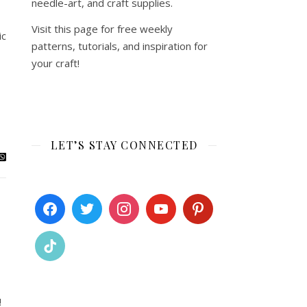
needle-art, and craft supplies.
Visit this page for free weekly
ic
patterns, tutorials, and inspiration for
your craft!
LET’S STAY CONNECTED
!