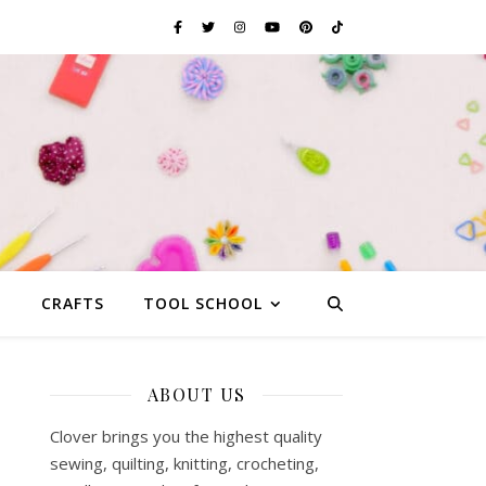
G
CRAFTS
TOOL SCHOOL
ABOUT US
Clover brings you the highest quality
sewing, quilting, knitting, crocheting,