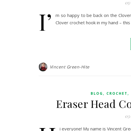
05
I’
m so happy to be back on the Clover b
Clover crochet hook in my hand – thi
Vincent Green-Hite
,
,
BLOG
CROCHET
Eraser Head Co
03
i everyone! My name is Vincent Gre