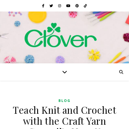
BLOG
Teach Knit and Crochet
with the Craft Yarn