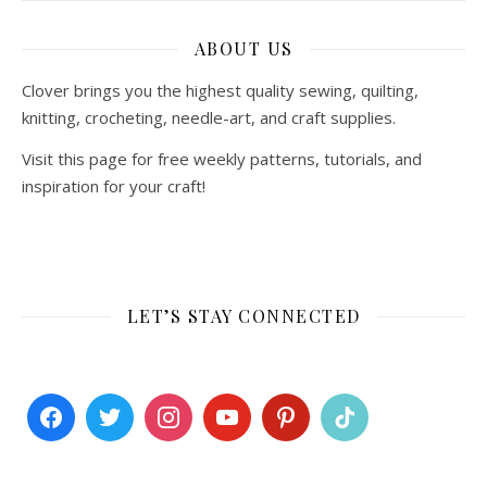
ABOUT US
Clover brings you the highest quality sewing, quilting,
knitting, crocheting, needle-art, and craft supplies.
Visit this page for free weekly patterns, tutorials, and
inspiration for your craft!
LET’S STAY CONNECTED