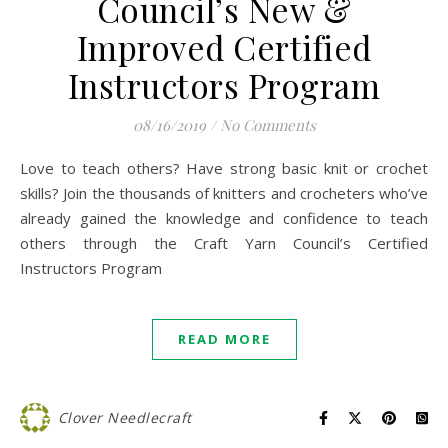
Council’s New &
Improved Certified
Instructors Program
08/16/2019
/
No Comments
Love to teach others? Have strong basic knit or crochet
skills? Join the thousands of knitters and crocheters who’ve
already gained the knowledge and confidence to teach
others through the Craft Yarn Council’s Certified
Instructors Program
READ MORE
Clover Needlecraft