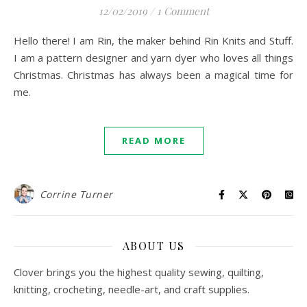
12/02/2019
/
1 Comment
Hello there! I am Rin, the maker behind Rin Knits and Stuff.
I am a pattern designer and yarn dyer who loves all things
Christmas. Christmas has always been a magical time for
me.
READ MORE
Corrine Turner
ABOUT US
Clover brings you the highest quality sewing, quilting,
knitting, crocheting, needle-art, and craft supplies.