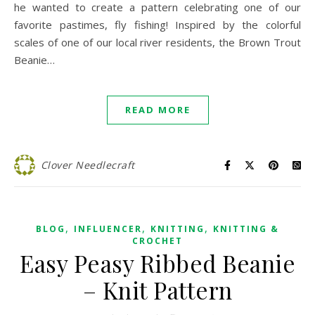
he wanted to create a pattern celebrating one of our
favorite pastimes, fly fishing! Inspired by the colorful
scales of one of our local river residents, the Brown Trout
Beanie…
READ MORE
Clover Needlecraft
,
,
,
BLOG
INFLUENCER
KNITTING
KNITTING &
CROCHET
Easy Peasy Ribbed Beanie
– Knit Pattern