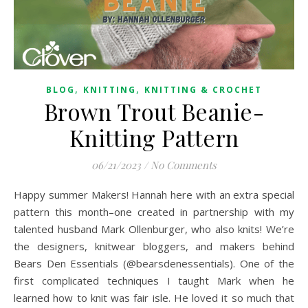
,
,
BLOG
KNITTING
KNITTING & CROCHET
Brown Trout Beanie-
Knitting Pattern
06/21/2023
/
No Comments
Happy summer Makers! Hannah here with an extra special
pattern this month–one created in partnership with my
talented husband Mark Ollenburger, who also knits! We’re
the designers, knitwear bloggers, and makers behind
Bears Den Essentials (@bearsdenessentials). One of the
first complicated techniques I taught Mark when he
learned how to knit was fair isle. He loved it so much that