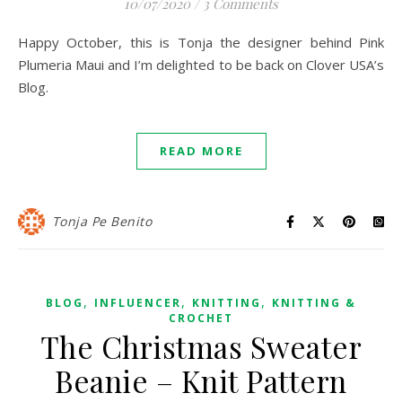
10/07/2020
/
3 Comments
Happy October, this is Tonja the designer behind Pink
Plumeria Maui and I’m delighted to be back on Clover USA’s
Blog.
READ MORE
Tonja Pe Benito
,
,
,
BLOG
INFLUENCER
KNITTING
KNITTING &
CROCHET
The Christmas Sweater
Beanie – Knit Pattern