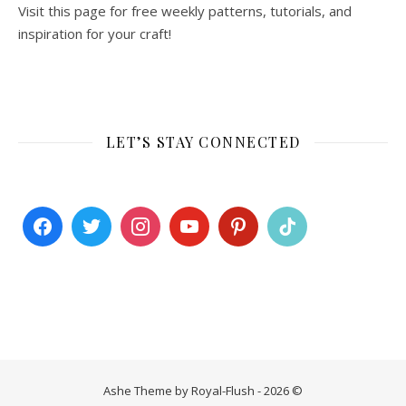
Visit this page for free weekly patterns, tutorials, and
inspiration for your craft!
LET’S STAY CONNECTED
Ashe Theme by Royal-Flush - 2026 ©