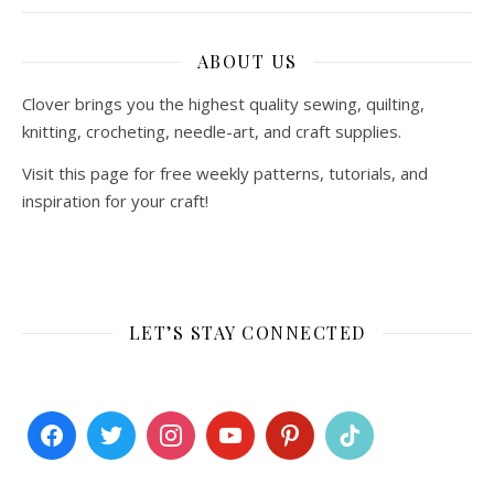
ABOUT US
Clover brings you the highest quality sewing, quilting,
knitting, crocheting, needle-art, and craft supplies.
Visit this page for free weekly patterns, tutorials, and
inspiration for your craft!
LET’S STAY CONNECTED