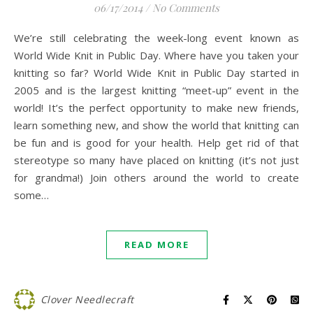
06/17/2014
/
No Comments
We’re still celebrating the week-long event known as
World Wide Knit in Public Day. Where have you taken your
knitting so far? World Wide Knit in Public Day started in
2005 and is the largest knitting “meet-up” event in the
world! It’s the perfect opportunity to make new friends,
learn something new, and show the world that knitting can
be fun and is good for your health. Help get rid of that
stereotype so many have placed on knitting (it’s not just
for grandma!) Join others around the world to create
some…
READ MORE
Clover Needlecraft