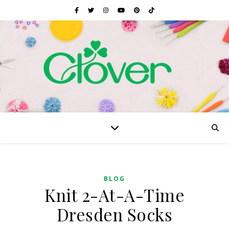
BLOG
Knit 2-At-A-Time
Dresden Socks