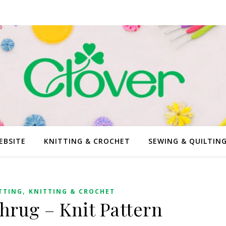
EBSITE
KNITTING & CROCHET
SEWING & QUILTIN
,
TTING
KNITTING & CROCHET
rug – Knit Pattern