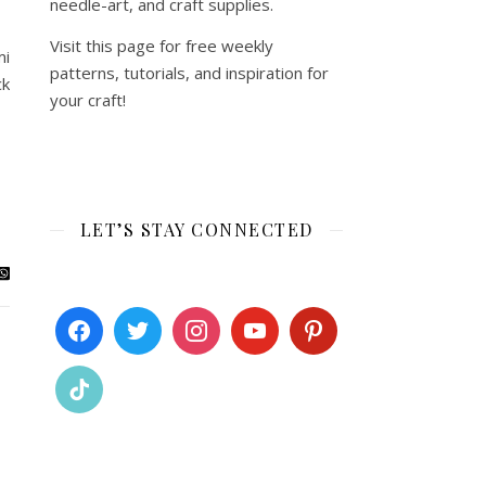
needle-art, and craft supplies.
Visit this page for free weekly
mi
patterns, tutorials, and inspiration for
ck
your craft!
LET’S STAY CONNECTED