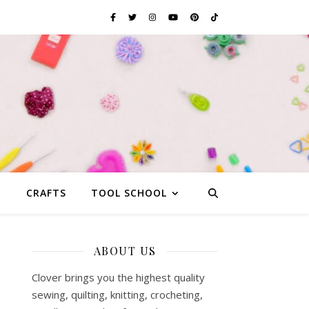
G
CRAFTS
TOOL SCHOOL
ABOUT US
Clover brings you the highest quality
sewing, quilting, knitting, crocheting,