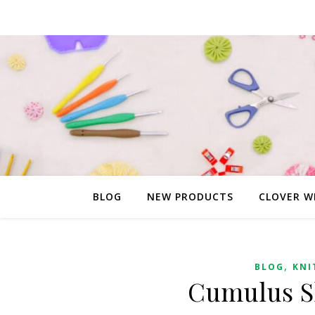
BLOG
NEW PRODUCTS
CLOVER W
,
BLOG
KNI
Cumulus Sh