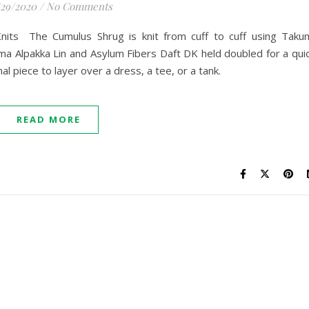
/29/2020
/
No Comments
Knits The Cumulus Shrug is knit from cuff to cuff using Taku
a Alpakka Lin and Asylum Fibers Daft DK held doubled for a qui
nal piece to layer over a dress, a tee, or a tank.
READ MORE