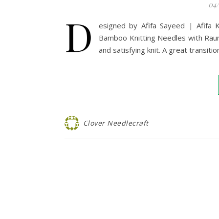
04
D
esigned by Afifa Sayeed | Afifa 
Bamboo Knitting Needles with Raum
and satisfying knit. A great transitio
Clover Needlecraft