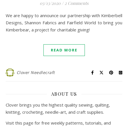
03/13/2020
/
2 Comments
We are happy to announce our partnership with Kimberbell
Designs, Shannon Fabrics and Fairfield World to bring you
Kimberbear, a project for charitable giving!
READ MORE
Clover Needlecraft
ABOUT US
Clover brings you the highest quality sewing, quilting,
knitting, crocheting, needle-art, and craft supplies.
Visit this page for free weekly patterns, tutorials, and