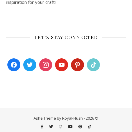
inspiration for your craft!
LET’S STAY CONNECTED
Ashe Theme by Royal-Flush - 2026 ©