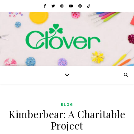
BLOG
Kimberbear: A Charitable
Project