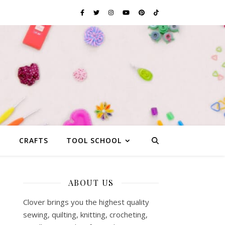
G
CRAFTS
TOOL SCHOOL
ABOUT US
Clover brings you the highest quality
sewing, quilting, knitting, crocheting,