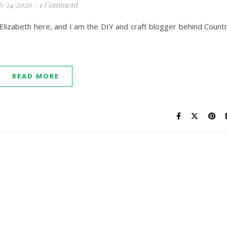
6/24/2020
/
1 Comment
lizabeth here, and I am the DIY and craft blogger behind Count
READ MORE