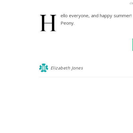
0
H
ello everyone, and happy summer! E
Peony.
Elizabeth Jones