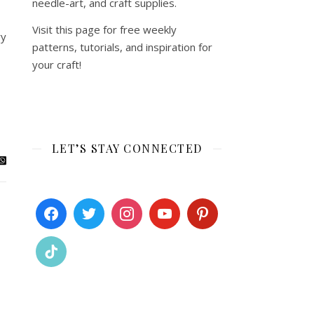
needle-art, and craft supplies.
Visit this page for free weekly
ry
patterns, tutorials, and inspiration for
your craft!
LET’S STAY CONNECTED