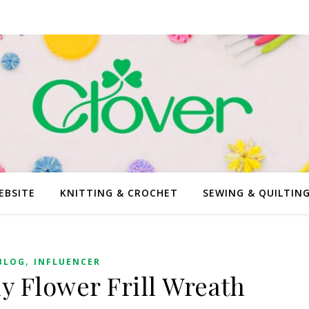
EBSITE
KNITTING & CROCHET
SEWING & QUILTIN
,
BLOG
INFLUENCER
ly Flower Frill Wreath