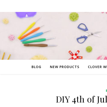
BLOG
NEW PRODUCTS
CLOVER W
DIY 4th of Ju