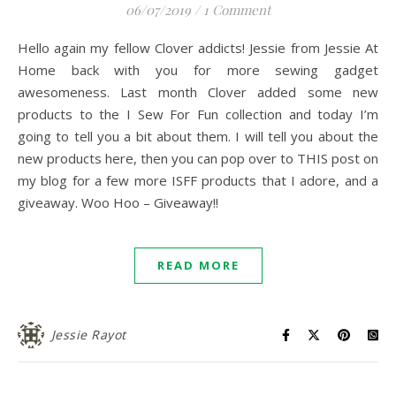
06/07/2019
/
1 Comment
Hello again my fellow Clover addicts! Jessie from Jessie At
Home back with you for more sewing gadget
awesomeness. Last month Clover added some new
products to the I Sew For Fun collection and today I’m
going to tell you a bit about them. I will tell you about the
new products here, then you can pop over to THIS post on
my blog for a few more ISFF products that I adore, and a
giveaway. Woo Hoo – Giveaway!!
READ MORE
Jessie Rayot