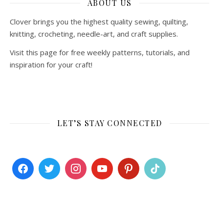
ABOUT US
Clover brings you the highest quality sewing, quilting,
knitting, crocheting, needle-art, and craft supplies.
Visit this page for free weekly patterns, tutorials, and
inspiration for your craft!
LET’S STAY CONNECTED