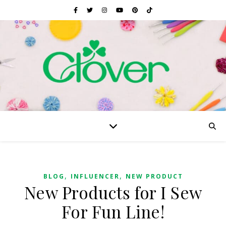
,
,
BLOG
INFLUENCER
NEW PRODUCT
New Products for I Sew
For Fun Line!