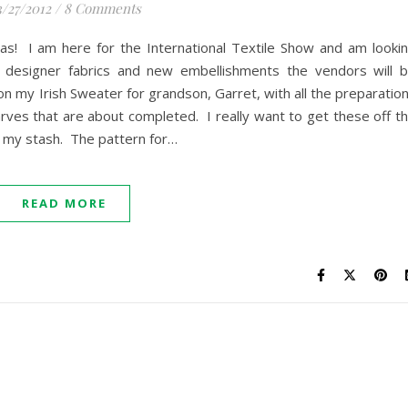
/27/2012
/
8 Comments
gas! I am here for the International Textile Show and am looki
ul designer fabrics and new embellishments the vendors will 
on my Irish Sweater for grandson, Garret, with all the preparatio
arves that are about completed. I really want to get these off t
n my stash. The pattern for…
READ MORE