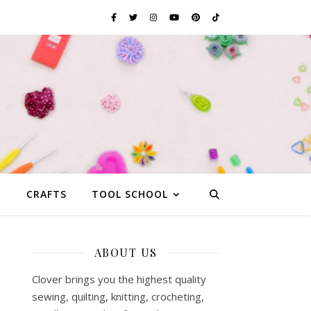
G
CRAFTS
TOOL SCHOOL
ABOUT US
Clover brings you the highest quality
sewing, quilting, knitting, crocheting,