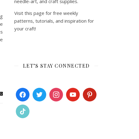
needle-art, and craft supplies.
Visit this page for free weekly
ng
patterns, tutorials, and inspiration for
be
your craft!
ns
he
LET’S STAY CONNECTED