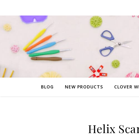
BLOG
NEW PRODUCTS
CLOVER W
Helix Scar