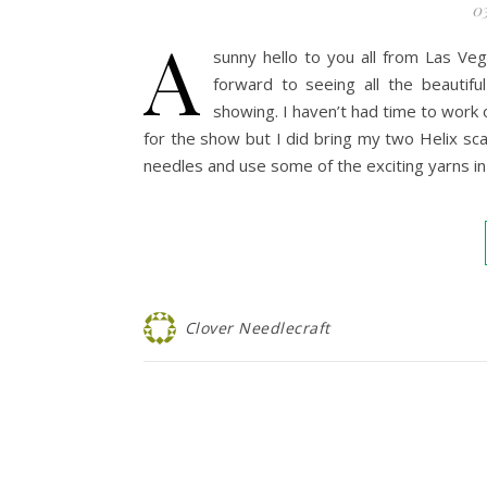
03
A
sunny hello to you all from Las Ve
forward to seeing all the beautif
showing. I haven’t had time to work 
for the show but I did bring my two Helix sc
needles and use some of the exciting yarns i
Clover Needlecraft