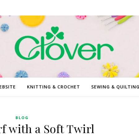
EBSITE
KNITTING & CROCHET
SEWING & QUILTIN
BLOG
f with a Soft Twirl