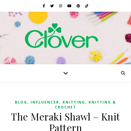
,
,
,
BLOG
INFLUENCER
KNITTING
KNITTING &
CROCHET
The Meraki Shawl – Knit
Pattern