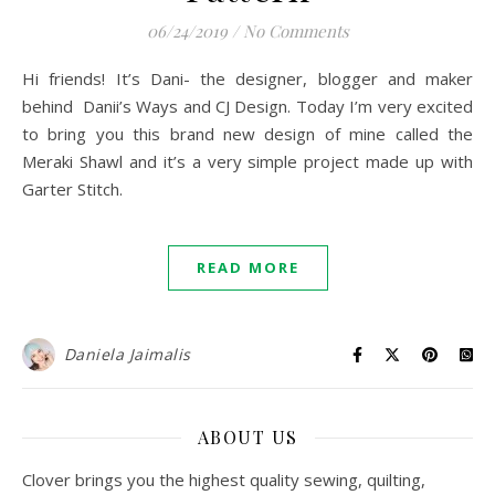
06/24/2019
/
No Comments
Hi friends! It’s Dani- the designer, blogger and maker
behind Danii’s Ways and CJ Design. Today I’m very excited
to bring you this brand new design of mine called the
Meraki Shawl and it’s a very simple project made up with
Garter Stitch.
READ MORE
Daniela Jaimalis
ABOUT US
Clover brings you the highest quality sewing, quilting,