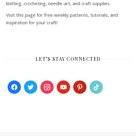
knitting, crocheting, needle-art, and craft supplies.
Visit this page for free weekly patterns, tutorials, and
inspiration for your craft!
LET’S STAY CONNECTED