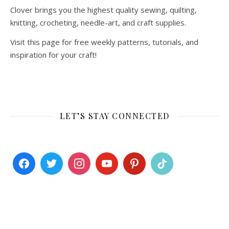
Clover brings you the highest quality sewing, quilting,
knitting, crocheting, needle-art, and craft supplies.
Visit this page for free weekly patterns, tutorials, and
inspiration for your craft!
LET’S STAY CONNECTED