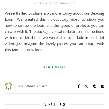
06/12/2013
/
2 Comments
We’re thrilled to share a bit more today about our Beading
Loom. We created this introductory video to show you
how to set up the loom and the types of projects you can
create with it. The package contains illustrated instructions
with more detail than we were able to include in our brief
video. Just imagine the lovely pieces you can create with
this fantastic new loom.
READ MORE
Clover Needlecraft
ABOUT US