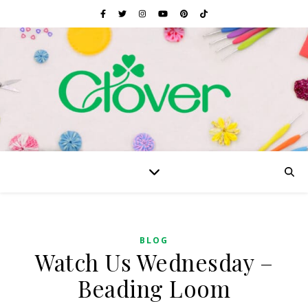
BLOG
Watch Us Wednesday –
Beading Loom