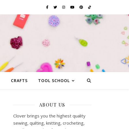
G
CRAFTS
TOOL SCHOOL
ABOUT US
Clover brings you the highest quality
sewing, quilting, knitting, crocheting,