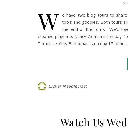
02
W
e have two blog tours to share
tools and goodies. Both tours ar
the end of the tours. We’d lov
creative playtime. Nancy Zieman is on day 4
Template. Amy Barickman is on day 15 of her
Clover Needlecraft
Watch Us Wed