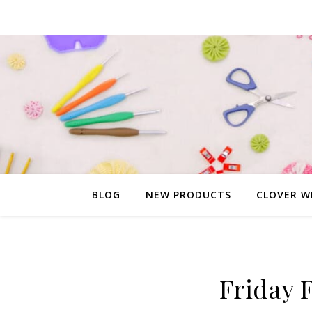
BLOG
NEW PRODUCTS
CLOVER W
Friday 