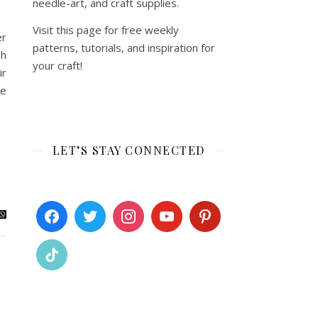
needle-art, and craft supplies.
Visit this page for free weekly
er
patterns, tutorials, and inspiration for
gh
your craft!
ir
te
LET’S STAY CONNECTED