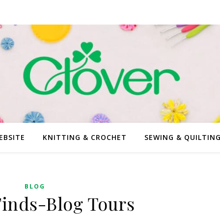
EBSITE
KNITTING & CROCHET
SEWING & QUILTIN
BLOG
Finds-Blog Tours