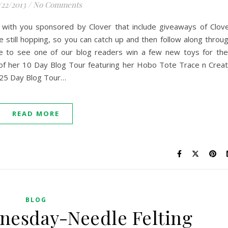
/22/2013
/
No Comments
 with you sponsored by Clover that include giveaways of Clov
e still hopping, so you can catch up and then follow along throu
e to see one of our blog readers win a few new toys for the
 of her 10 Day Blog Tour featuring her Hobo Tote Trace n Crea
 25 Day Blog Tour…
READ MORE
BLOG
nesday-Needle Felting