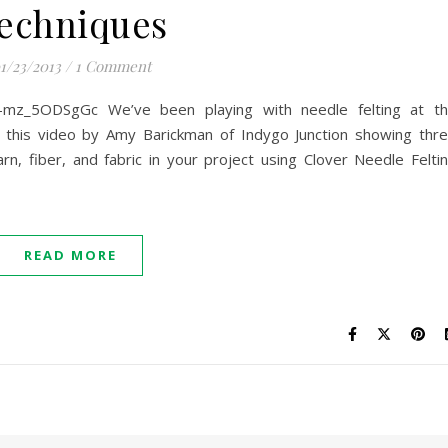
echniques
1/23/2013
/
1 Comment
=-mz_5ODSgGc We’ve been playing with needle felting at t
d this video by Amy Barickman of Indygo Junction showing thr
rn, fiber, and fabric in your project using Clover Needle Felti
READ MORE