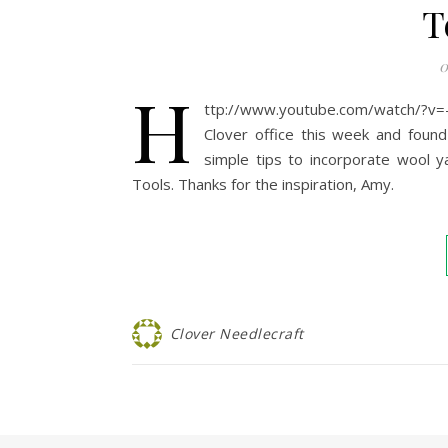
T
0
h
ttp://www.youtube.com/watch/?v
Clover office this week and foun
simple tips to incorporate wool ya
Tools. Thanks for the inspiration, Amy.
Clover Needlecraft