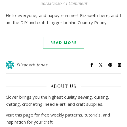
06/24/2020
/
1 Comment
Hello everyone, and happy summer! Elizabeth here, and I
am the DIY and craft blogger behind Country Peony.
READ MORE
Elizabeth Jones
ABOUT US
Clover brings you the highest quality sewing, quilting,
knitting, crocheting, needle-art, and craft supplies.
Visit this page for free weekly patterns, tutorials, and
inspiration for your craft!