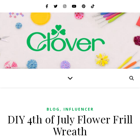
,
BLOG
INFLUENCER
DIY 4th of July Flower Frill
Wreath