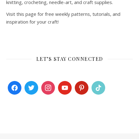
knitting, crocheting, needle-art, and craft supplies.
Visit this page for free weekly patterns, tutorials, and
inspiration for your craft!
LET’S STAY CONNECTED