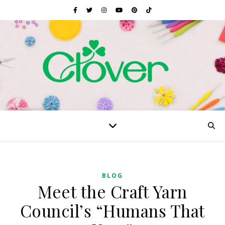
BLOG
Meet the Craft Yarn
Council’s “Humans That