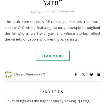
Yarn”
09/04/2018
/
No Comments
The Craft Yarn Council’s fall campaign, Humans That Yarn,
is here! CYC will be featuring six unique people throughout
the fall who all craft with yarn and whose stories reflect
the variety of people who identify as yarnists.
READ MORE
Clover Needlecraft
ABOUT US
Clover brings you the highest quality sewing, quilting,