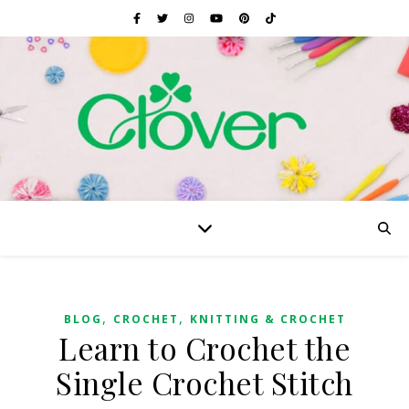
,
,
BLOG
CROCHET
KNITTING & CROCHET
Learn to Crochet the
Single Crochet Stitch