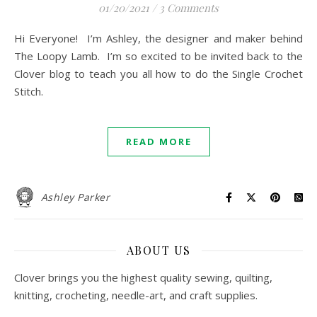
01/20/2021
/
3 Comments
Hi Everyone! I’m Ashley, the designer and maker behind
The Loopy Lamb. I’m so excited to be invited back to the
Clover blog to teach you all how to do the Single Crochet
Stitch.
READ MORE
Ashley Parker
ABOUT US
Clover brings you the highest quality sewing, quilting,
knitting, crocheting, needle-art, and craft supplies.