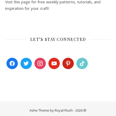
Visit this page for free weekly patterns, tutorials, and
inspiration for your craft!
LET’S STAY CONNECTED
Ashe Theme by Royal-Flush - 2026 ©