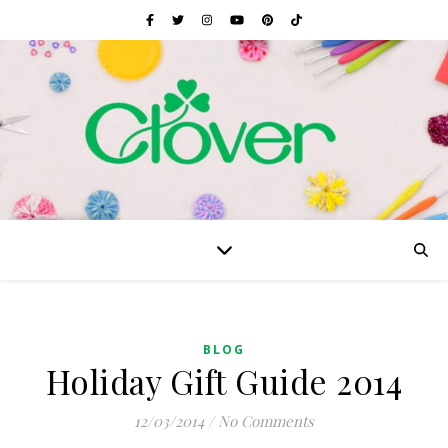
BLOG
Holiday Gift Guide 2014
12/03/2014
/
No Comments