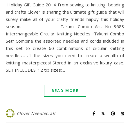
Holiday Gift Guide 2014 From sewing to knitting, beading
and crafts Clover is sharing the ultimate gift guide that will
surely make all of your crafty friends happy this holiday
season. Takumi Combo Art. No 3683
Interchangeable Circular Knitting Needles “Takumi Combo
Set” Combine the assorted needles and cords included in
this set to create 60 combinations of circular knitting
needles… all the sizes you need to create a wealth of
knitting masterpieces! Stored in an exclusive luxury case.
SET INCLUDES: 12 tip sizes:…
READ MORE
Clover Needlecraft