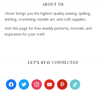
ABOUT US
Clover brings you the highest quality sewing, quilting,
knitting, crocheting, needle-art, and craft supplies.
Visit this page for free weekly patterns, tutorials, and
inspiration for your craft!
LET’S STAY CONNECTED