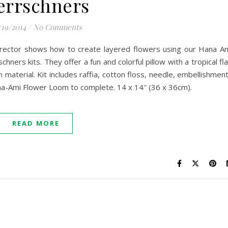
errschners
/19/2014
/
No Comments
Director shows how to create layered flowers using our Hana A
ners kits. They offer a fun and colorful pillow with a tropical fla
 material. Kit includes raffia, cotton floss, needle, embellishmen
ana-Ami Flower Loom to complete. 14 x 14″ (36 x 36cm).
READ MORE