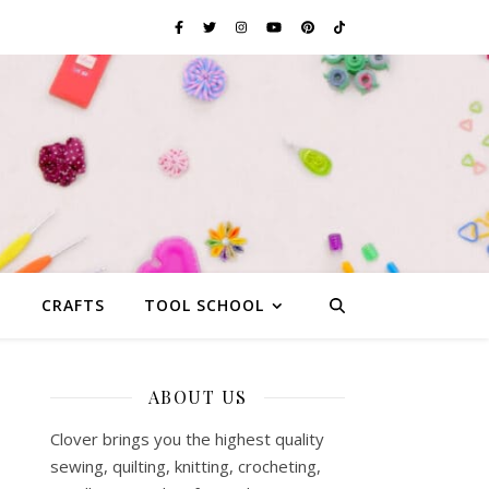
G
CRAFTS
TOOL SCHOOL
ABOUT US
Clover brings you the highest quality
sewing, quilting, knitting, crocheting,