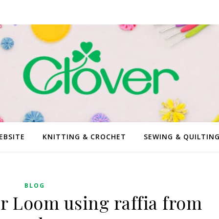
EBSITE
KNITTING & CROCHET
SEWING & QUILTIN
BLOG
 Loom using raffia from