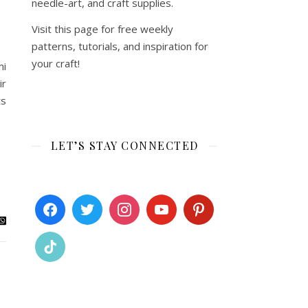
needle-art, and craft supplies.
Visit this page for free weekly
patterns, tutorials, and inspiration for
your craft!
mi
ir
ts
LET’S STAY CONNECTED