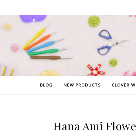
BLOG
NEW PRODUCTS
CLOVER W
Hana Ami Flower