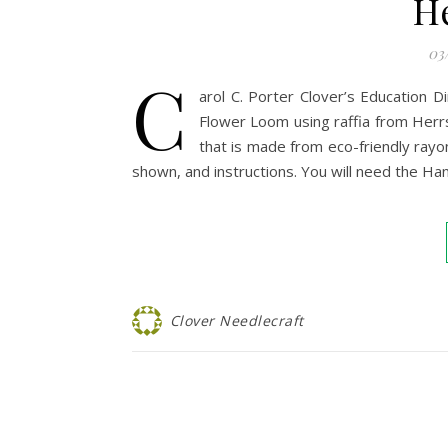
H
03
C
arol C. Porter Clover’s Education 
Flower Loom using raffia from Herrsch
that is made from eco-friendly rayon
shown, and instructions. You will need the H
Clover Needlecraft