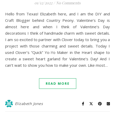
01/12/2022
/
No Comments
Hello from Texas! Elizabeth here, and I am the DIY and
Craft Blogger behind Country Peony. Valentine’s Day is
almost here and when I think of Valentine’s Day
decorations I think of handmade charm with sweet details.
I am so excited to partner with Clover today to bring you a
project with those charming and sweet details. Today I
used Clover’s “Quick” Yo-Yo Maker in the Heart shape to
create a sweet heart garland for Valentine’s Day! And I
can’t wait to show you how to make your own. Like most…
READ MORE
Elizabeth Jones