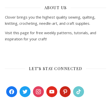
ABOUT US
Clover brings you the highest quality sewing, quilting,
knitting, crocheting, needle-art, and craft supplies.
Visit this page for free weekly patterns, tutorials, and
inspiration for your craft!
LET’S STAY CONNECTED