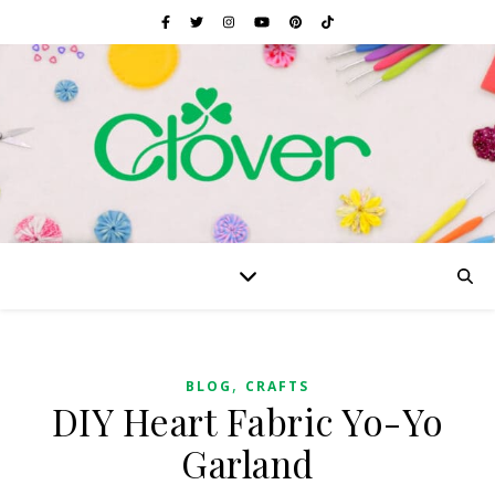
,
BLOG
CRAFTS
DIY Heart Fabric Yo-Yo
Garland