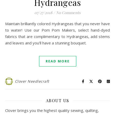
Hydrangeas
07/27/2018
/
No Comments
Maintain brilliantly colored Hydrangeas that you never have
to water! Use our Pom Pom Makers, select hand-dyed
fabrics that are complimentary to Hydrangeas, add stems
and leaves and you’ll have a stunning bouquet.
READ MORE
Clover Needlecraft
ABOUT US
Clover brings you the highest quality sewing, quilting,