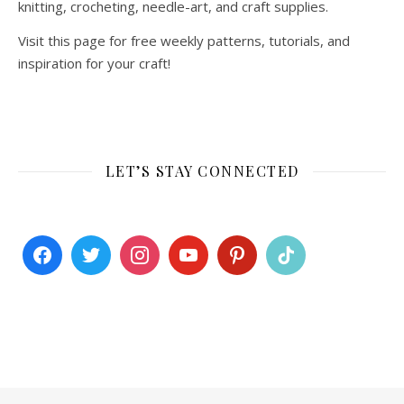
knitting, crocheting, needle-art, and craft supplies.
Visit this page for free weekly patterns, tutorials, and
inspiration for your craft!
LET’S STAY CONNECTED