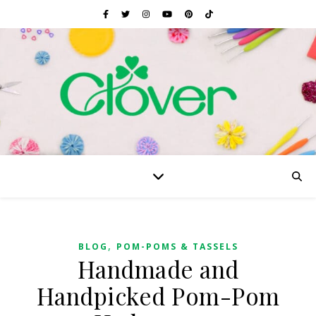
,
BLOG
POM-POMS & TASSELS
Handmade and
Handpicked Pom-Pom