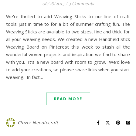
06/28/2013
/
3 Comments
We’re thrilled to add Weaving Sticks to our line of craft
tools just in time to for a bit of summer crafting fun. The
Weaving Sticks are available to two sizes, fine and thick, for
all your weaving needs. We created a new Handheld Stick
Weaving Board on Pinterest this week to stash all the
wonderful woven projects and inspiration we find to share
with you. It’s a new board with room to grow. We’d love
to add your creations, so please share links when you start
weaving. In fact…
READ MORE
Clover Needlecraft