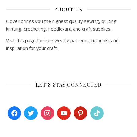
ABOUT US
Clover brings you the highest quality sewing, quilting,
knitting, crocheting, needle-art, and craft supplies.
Visit this page for free weekly patterns, tutorials, and
inspiration for your craft!
LET’S STAY CONNECTED