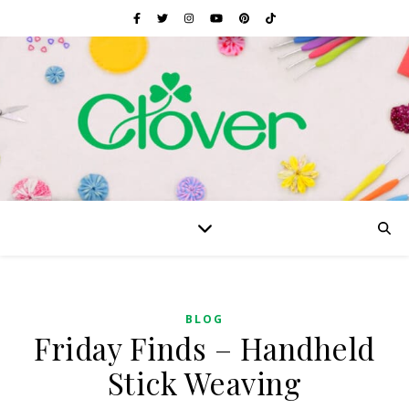
BLOG
Friday Finds – Handheld
Stick Weaving