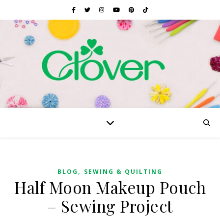
,
BLOG
SEWING & QUILTING
Half Moon Makeup Pouch
– Sewing Project