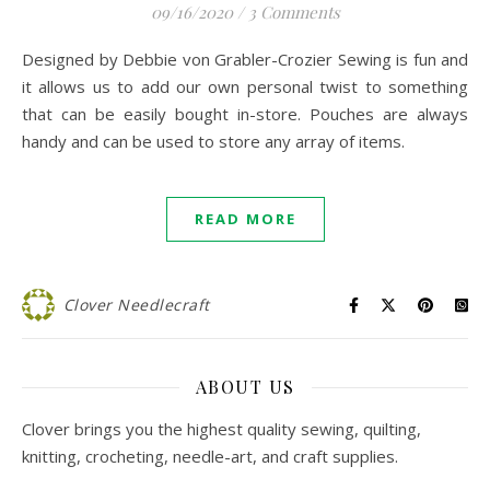
09/16/2020
/
3 Comments
Designed by Debbie von Grabler-Crozier Sewing is fun and
it allows us to add our own personal twist to something
that can be easily bought in-store. Pouches are always
handy and can be used to store any array of items.
READ MORE
Clover Needlecraft
ABOUT US
Clover brings you the highest quality sewing, quilting,
knitting, crocheting, needle-art, and craft supplies.