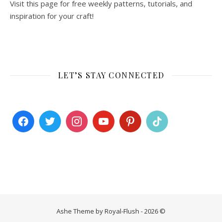
Visit this page for free weekly patterns, tutorials, and
inspiration for your craft!
LET’S STAY CONNECTED
Ashe Theme by Royal-Flush - 2026 ©