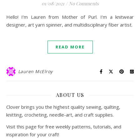
01/08/2021
/
No Comments
Hello! I’m Lauren from Mother of Purl. I’m a knitwear
designer, art yarn spinner, and multidisciplinary fiber artist.
READ MORE
Lauren McElroy
ABOUT US
Clover brings you the highest quality sewing, quilting,
knitting, crocheting, needle-art, and craft supplies.
Visit this page for free weekly patterns, tutorials, and
inspiration for your craft!