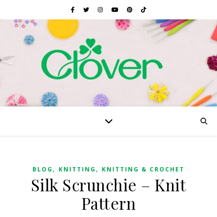
,
,
BLOG
KNITTING
KNITTING & CROCHET
Silk Scrunchie – Knit
Pattern