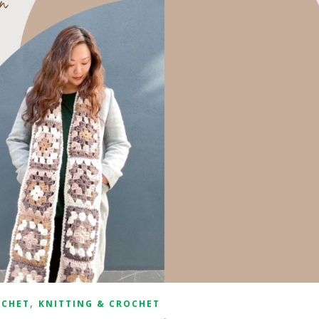
,
OCHET
KNITTING & CROCHET