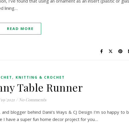
, I’ve found that using an ornament as an insert (plastic or gla
ed lining…
READ MORE
,
OCHET
KNITTING & CROCHET
nny Table Runner
/19/2021
/
No Comments
er, and blogger behind Danii’s Ways & CJ Design I’m so happy to 
me I have a super fun home decor project for you…