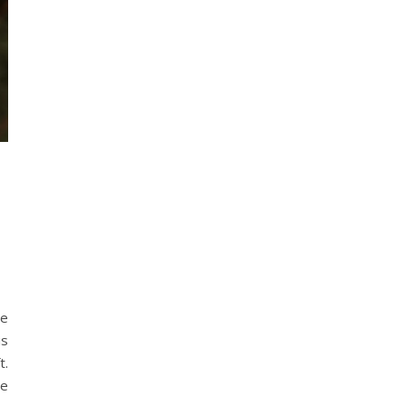
he
is
t.
le