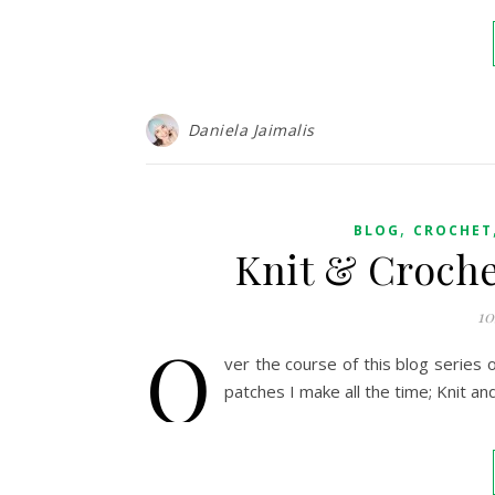
Daniela Jaimalis
,
BLOG
CROCHET
Knit & Croche
10
O
ver the course of this blog series 
patches I make all the time; Knit an