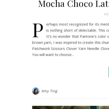
Mocha Choco Latt
02
P
erhaps most recognized for its ment
is nothing short of delectable. This 
It’s no wonder that Pantone’s color 
brown yarn, I was inspired to create this c
Patchwork Scissors Clover Yarn Needle Clov
You will want to choose…
Amy Ting