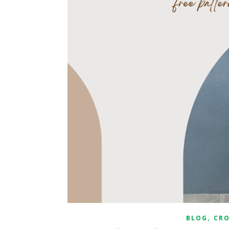
,
BLOG
CR