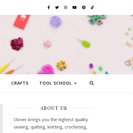
G
CRAFTS
TOOL SCHOOL
ABOUT US
Clover brings you the highest quality
sewing, quilting, knitting, crocheting,