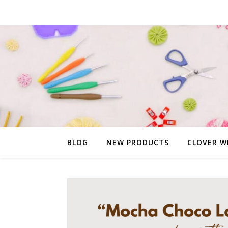
BLOG
NEW PRODUCTS
CLOVER W