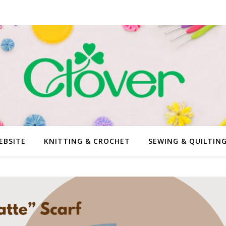
EBSITE
KNITTING & CROCHET
SEWING & QUILTIN