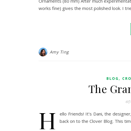
Ornaments (80 mm) After much experimentation
works fine) gives the most polished look. I tri
Amy Ting
,
BLOG
CR
The Gra
07
H
ello Friends! It’s Dani, the design
back on to the Clover Blog. This ti