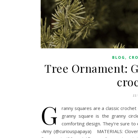
,
BLOG
CR
Tree Ornament: Gr
cro
11
G
ranny squares are a classic crochet d
granny square is the granny circle
comforting design. They’re sure to 
-Amy (@curiouspapaya) MATERIALS: Clover 