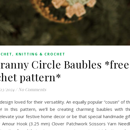
,
OCHET
KNITTING & CROCHET
anny Circle Baubles *free
chet pattern*
/13/2024
/
No Comments
esign loved for their versatility. An equally popular “cousin” of t
! In this pattern, we’ll be creating charming baubles with th
elevate your festive home decor or be that special handmade gif
Amour Hook (3.25 mm) Clover Patchwork Scissors Yarn Need