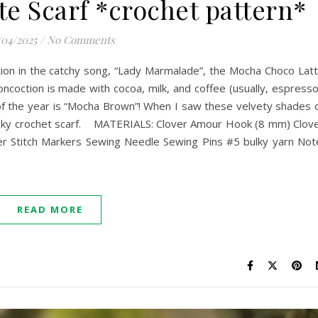
e Scarf *crochet pattern*
/04/2025
/
No Comments
ion in the catchy song, “Lady Marmalade”, the Mocha Choco Lat
concoction is made with cocoa, milk, and coffee (usually, espresso
of the year is “Mocha Brown”! When I saw these velvety shades 
hunky crochet scarf. MATERIALS: Clover Amour Hook (8 mm) Clov
er Stitch Markers Sewing Needle Sewing Pins #5 bulky yarn Not
READ MORE