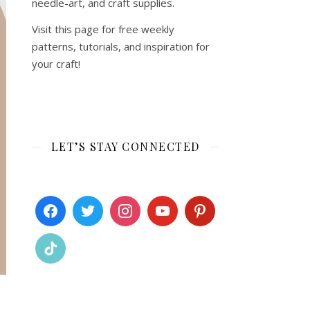
needle-art, and craft supplies.
Visit this page for free weekly
patterns, tutorials, and inspiration for
your craft!
LET’S STAY CONNECTED