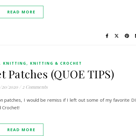
READ MORE
,
,
KNITTING
KNITTING & CROCHET
t Patches (QUOE TIPS)
/20/2020
/
2 Comments
on patches, I would be remiss if I left out some of my favorite D
d Crochet!
READ MORE