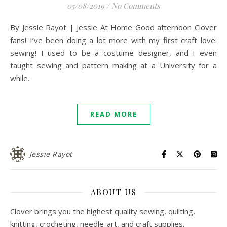
05/08/2019
/
No Comments
By Jessie Rayot | Jessie At Home Good afternoon Clover
fans! I’ve been doing a lot more with my first craft love:
sewing! I used to be a costume designer, and I even
taught sewing and pattern making at a University for a
while.
READ MORE
Jessie Rayot
ABOUT US
Clover brings you the highest quality sewing, quilting,
knitting, crocheting, needle-art, and craft supplies.