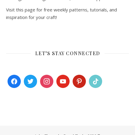
Visit this page for free weekly patterns, tutorials, and
inspiration for your craft!
LET’S STAY CONNECTED