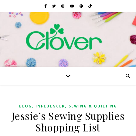
,
,
BLOG
INFLUENCER
SEWING & QUILTING
Jessie’s Sewing Supplies
Shopping List