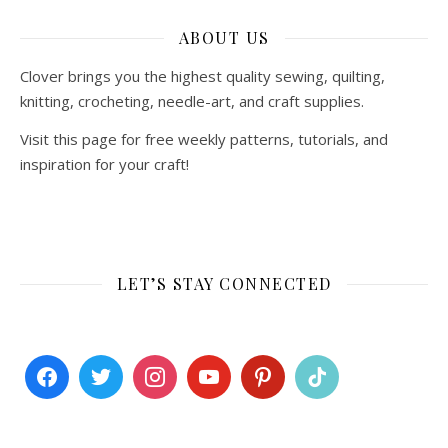
ABOUT US
Clover brings you the highest quality sewing, quilting,
knitting, crocheting, needle-art, and craft supplies.
Visit this page for free weekly patterns, tutorials, and
inspiration for your craft!
LET’S STAY CONNECTED