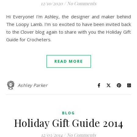
12/10/2020
/
No Comments
Hi Everyone! I’m Ashley, the designer and maker behind
The Loopy Lamb. I’m so excited to have been invited back
to the Clover blog again to share with you the Holiday Gift
Guide for Crocheters.
READ MORE
Ashley Parker
BLOG
Holiday Gift Guide 2014
12/03/2014
/
No Comments