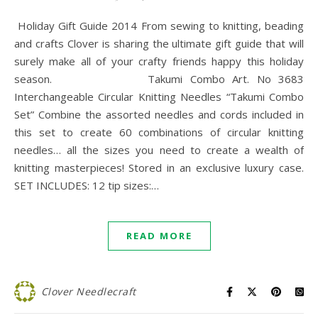
Holiday Gift Guide 2014 From sewing to knitting, beading
and crafts Clover is sharing the ultimate gift guide that will
surely make all of your crafty friends happy this holiday
season. Takumi Combo Art. No 3683
Interchangeable Circular Knitting Needles “Takumi Combo
Set” Combine the assorted needles and cords included in
this set to create 60 combinations of circular knitting
needles… all the sizes you need to create a wealth of
knitting masterpieces! Stored in an exclusive luxury case.
SET INCLUDES: 12 tip sizes:…
READ MORE
Clover Needlecraft