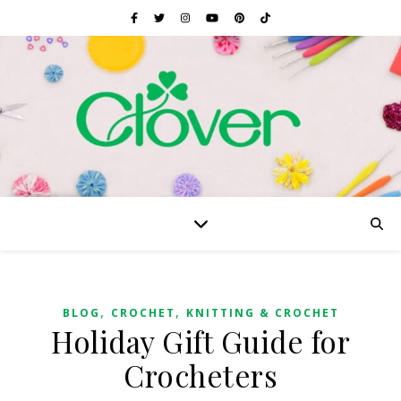
,
,
BLOG
CROCHET
KNITTING & CROCHET
Holiday Gift Guide for
Crocheters