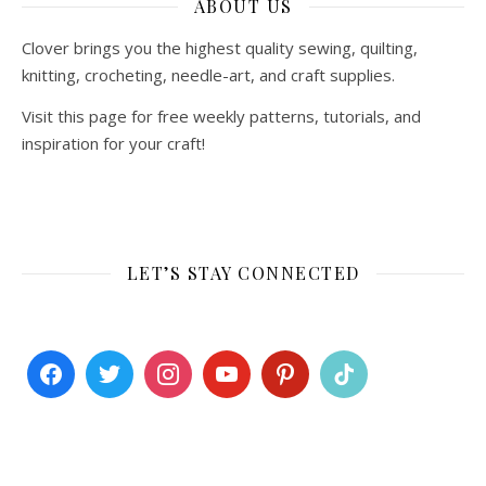
ABOUT US
Clover brings you the highest quality sewing, quilting,
knitting, crocheting, needle-art, and craft supplies.
Visit this page for free weekly patterns, tutorials, and
inspiration for your craft!
LET’S STAY CONNECTED