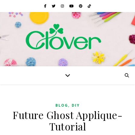
,
BLOG
DIY
Future Ghost Applique-
Tutorial