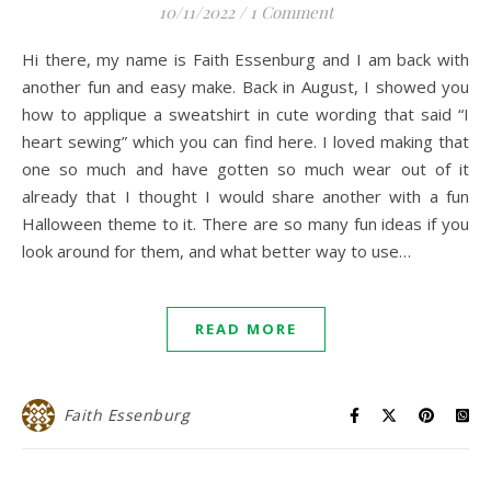
10/11/2022
/
1 Comment
Hi there, my name is Faith Essenburg and I am back with
another fun and easy make. Back in August, I showed you
how to applique a sweatshirt in cute wording that said “I
heart sewing” which you can find here. I loved making that
one so much and have gotten so much wear out of it
already that I thought I would share another with a fun
Halloween theme to it. There are so many fun ideas if you
look around for them, and what better way to use…
READ MORE
Faith Essenburg