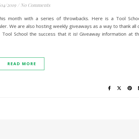
/04/2019
/
No Comments
this month with a series of throwbacks. Here is a Tool Scho
ler. We are also hosting weekly giveaways as a way to thank all 
ool School the success that it is! Giveaway information at t
READ MORE