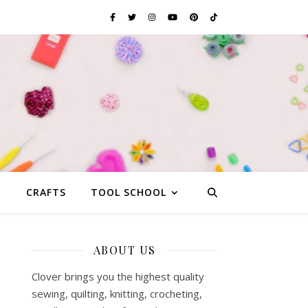
G
CRAFTS
TOOL SCHOOL
ABOUT US
Clover brings you the highest quality
sewing, quilting, knitting, crocheting,