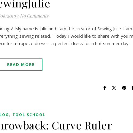
ewingJulie
/08/2019
/
No Comments
rlings! My name is Julie and I am the creator of Sewing Julie. I am
erything sewing related. Today I would like to share with you 
ttern for a trapeze dress – a perfect dress for a hot summer day.
READ MORE
,
LOG
TOOL SCHOOL
hrowback: Curve Ruler