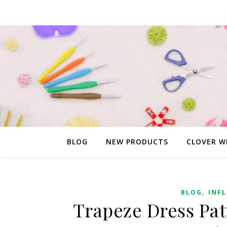
BLOG
NEW PRODUCTS
CLOVER W
,
BLOG
INF
Trapeze Dress Pat