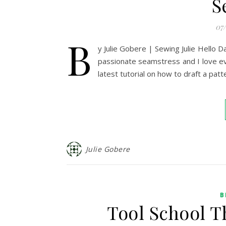
S
07
B
y Julie Gobere | Sewing Julie Hello Da
passionate seamstress and I love ev
latest tutorial on how to draft a pa
Julie Gobere
B
Tool School T