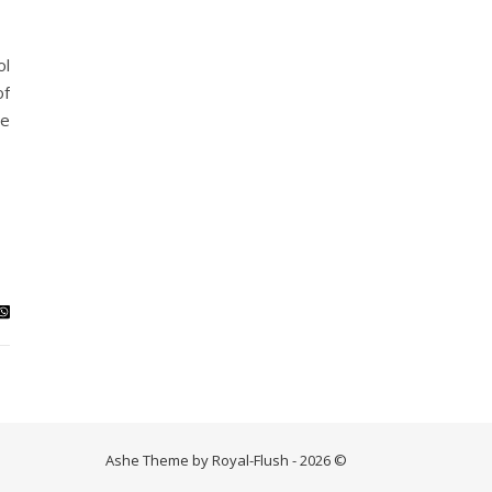
ol
of
he
Ashe Theme by Royal-Flush - 2026 ©