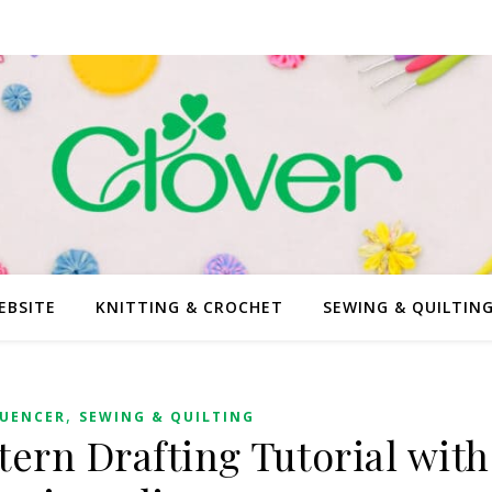
EBSITE
KNITTING & CROCHET
SEWING & QUILTIN
,
LUENCER
SEWING & QUILTING
tern Drafting Tutorial with