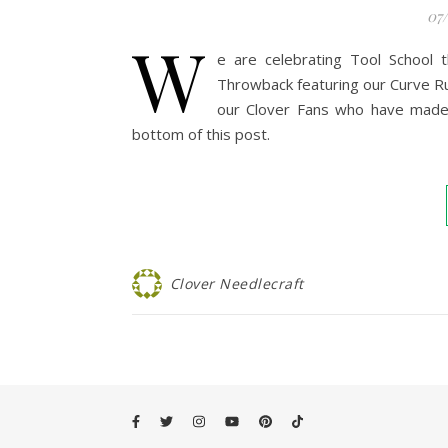
07
W
e are celebrating Tool School 
Throwback featuring our Curve Ru
our Clover Fans who have made T
bottom of this post.
Clover Needlecraft