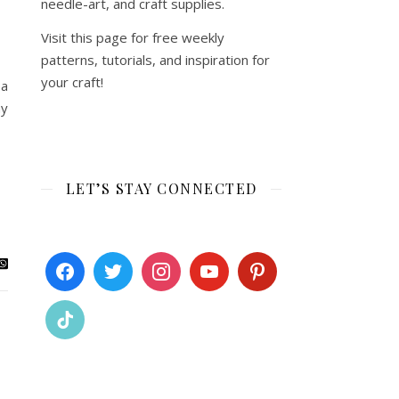
needle-art, and craft supplies.
Visit this page for free weekly
patterns, tutorials, and inspiration for
your craft!
 a
my
LET’S STAY CONNECTED