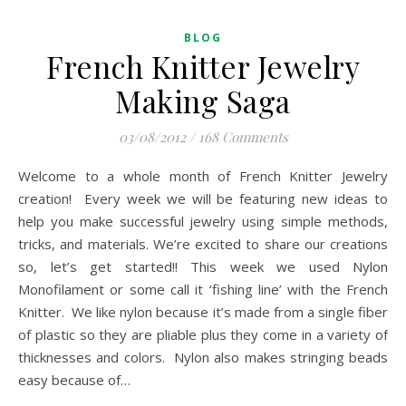
BLOG
French Knitter Jewelry
Making Saga
03/08/2012
/
168 Comments
Welcome to a whole month of French Knitter Jewelry
creation! Every week we will be featuring new ideas to
help you make successful jewelry using simple methods,
tricks, and materials. We’re excited to share our creations
so, let’s get started!! This week we used Nylon
Monofilament or some call it ‘fishing line’ with the French
Knitter. We like nylon because it’s made from a single fiber
of plastic so they are pliable plus they come in a variety of
thicknesses and colors. Nylon also makes stringing beads
easy because of…