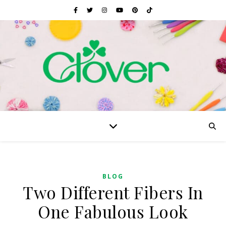
BLOG
Two Different Fibers In
One Fabulous Look