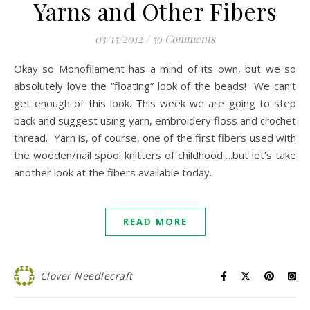
Yarns and Other Fibers
03/15/2012
/
59 Comments
Okay so Monofilament has a mind of its own, but we so
absolutely love the “floating” look of the beads! We can’t
get enough of this look. This week we are going to step
back and suggest using yarn, embroidery floss and crochet
thread. Yarn is, of course, one of the first fibers used with
the wooden/nail spool knitters of childhood….but let’s take
another look at the fibers available today.
READ MORE
Clover Needlecraft