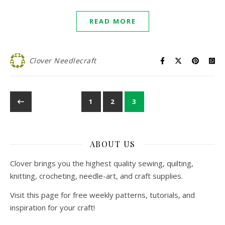
READ MORE
Clover Needlecraft
1
2
3
ABOUT US
Clover brings you the highest quality sewing, quilting,
knitting, crocheting, needle-art, and craft supplies.
Visit this page for free weekly patterns, tutorials, and
inspiration for your craft!