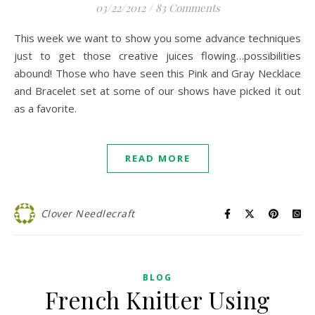
03/22/2012
/
83 Comments
This week we want to show you some advance techniques
just to get those creative juices flowing…possibilities
abound! Those who have seen this Pink and Gray Necklace
and Bracelet set at some of our shows have picked it out
as a favorite.
READ MORE
Clover Needlecraft
BLOG
French Knitter Using