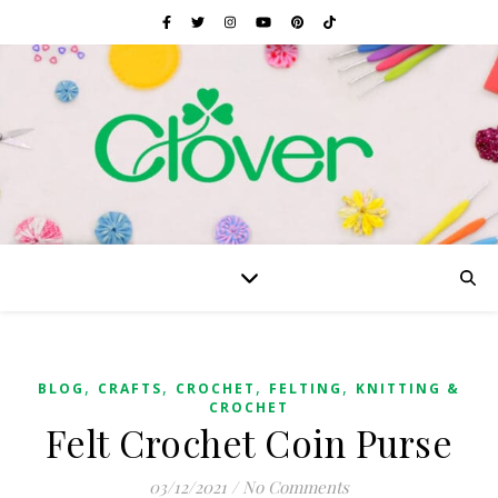
,
,
,
,
BLOG
CRAFTS
CROCHET
FELTING
KNITTING &
CROCHET
Felt Crochet Coin Purse
03/12/2021
/
No Comments