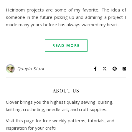
Heirloom projects are some of my favorite. The idea of
someone in the future picking up and admiring a project I
made many years before has always warmed my heart.
READ MORE
Quayln Stark
ABOUT US
Clover brings you the highest quality sewing, quilting,
knitting, crocheting, needle-art, and craft supplies.
Visit this page for free weekly patterns, tutorials, and
inspiration for your craft!