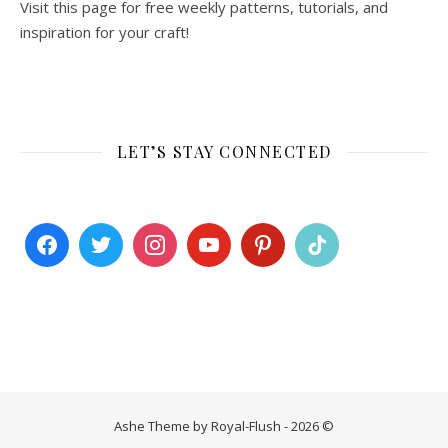
Visit this page for free weekly patterns, tutorials, and
inspiration for your craft!
LET’S STAY CONNECTED
Ashe Theme by Royal-Flush - 2026 ©