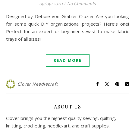
09/09/2020
/
No Comments
Designed by Debbie von Grabler-Crozier Are you looking
for some quick DIY organizational projects? Here’s one!
Perfect for an expert or beginner sewist to make fabric
trays of all sizes!
READ MORE
Clover Needlecraft
ABOUT US
Clover brings you the highest quality sewing, quilting,
knitting, crocheting, needle-art, and craft supplies.