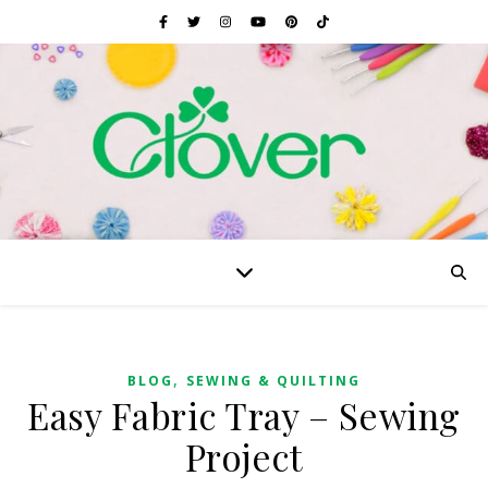
,
BLOG
SEWING & QUILTING
Easy Fabric Tray – Sewing
Project