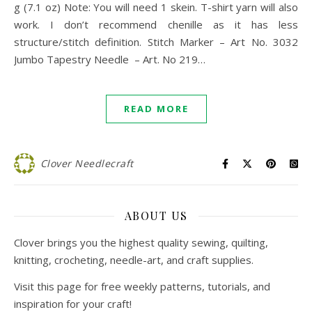
g (7.1 oz) Note: You will need 1 skein. T-shirt yarn will also
work. I don’t recommend chenille as it has less
structure/stitch definition. Stitch Marker – Art No. 3032
Jumbo Tapestry Needle – Art. No 219…
READ MORE
Clover Needlecraft
ABOUT US
Clover brings you the highest quality sewing, quilting,
knitting, crocheting, needle-art, and craft supplies.
Visit this page for free weekly patterns, tutorials, and
inspiration for your craft!