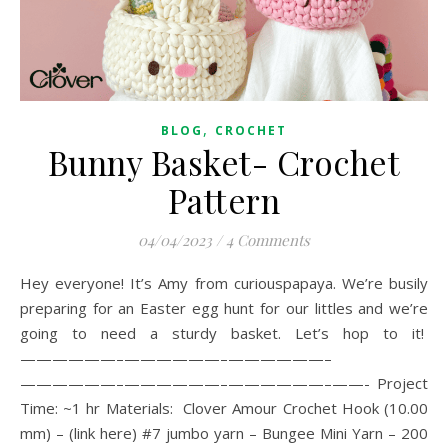
,
BLOG
CROCHET
Bunny Basket- Crochet
Pattern
04/04/2023
/
4 Comments
Hey everyone! It’s Amy from curiouspapaya. We’re busily
preparing for an Easter egg hunt for our littles and we’re
going to need a sturdy basket. Let’s hop to it!
——————–——————–——————–
——————–——————–——————–——- Project
Time: ~1 hr Materials: Clover Amour Crochet Hook (10.00
mm) – (link here) #7 jumbo yarn – Bungee Mini Yarn – 200