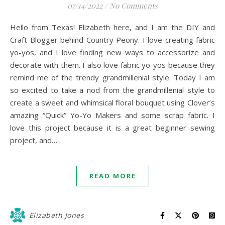
07/14/2022
/
No Comments
Hello from Texas! Elizabeth here, and I am the DIY and
Craft Blogger behind Country Peony. I love creating fabric
yo-yos, and I love finding new ways to accessorize and
decorate with them. I also love fabric yo-yos because they
remind me of the trendy grandmillenial style. Today I am
so excited to take a nod from the grandmillenial style to
create a sweet and whimsical floral bouquet using Clover’s
amazing “Quick” Yo-Yo Makers and some scrap fabric. I
love this project because it is a great beginner sewing
project, and…
READ MORE
Elizabeth Jones