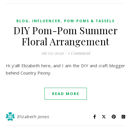
,
,
BLOG
INFLUENCER
POM-POMS & TASSELS
DIY Pom-Pom Summer
Floral Arrangement
06/03/2020
/
1 Comment
Hi y’all! Elizabeth here, and I am the DIY and craft blogger
behind Country Peony.
READ MORE
Elizabeth Jones