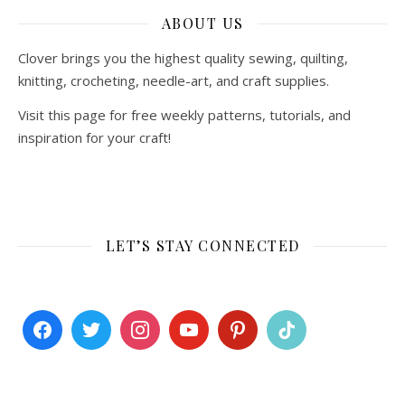
ABOUT US
Clover brings you the highest quality sewing, quilting,
knitting, crocheting, needle-art, and craft supplies.
Visit this page for free weekly patterns, tutorials, and
inspiration for your craft!
LET’S STAY CONNECTED