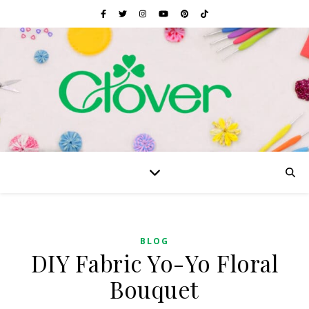
BLOG
DIY Fabric Yo-Yo Floral
Bouquet