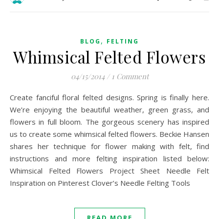
,
BLOG
FELTING
Whimsical Felted Flowers
04/15/2014
/
1 Comment
Create fanciful floral felted designs. Spring is finally here.
We’re enjoying the beautiful weather, green grass, and
flowers in full bloom. The gorgeous scenery has inspired
us to create some whimsical felted flowers. Beckie Hansen
shares her technique for flower making with felt, find
instructions and more felting inspiration listed below:
Whimsical Felted Flowers Project Sheet Needle Felt
Inspiration on Pinterest Clover’s Needle Felting Tools
READ MORE