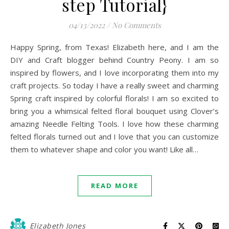
step Tutorial}
04/13/2022
/
No Comments
Happy Spring, from Texas! Elizabeth here, and I am the
DIY and Craft blogger behind Country Peony. I am so
inspired by flowers, and I love incorporating them into my
craft projects. So today I have a really sweet and charming
Spring craft inspired by colorful florals! I am so excited to
bring you a whimsical felted floral bouquet using Clover’s
amazing Needle Felting Tools. I love how these charming
felted florals turned out and I love that you can customize
them to whatever shape and color you want! Like all…
READ MORE
Elizabeth Jones