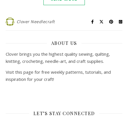
Clover Needlecraft
ABOUT US
Clover brings you the highest quality sewing, quilting,
knitting, crocheting, needle-art, and craft supplies.
Visit this page for free weekly patterns, tutorials, and
inspiration for your craft!
LET’S STAY CONNECTED