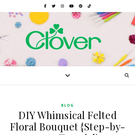
BLOG
DIY Whimsical Felted
Floral Bouquet {Step-by-