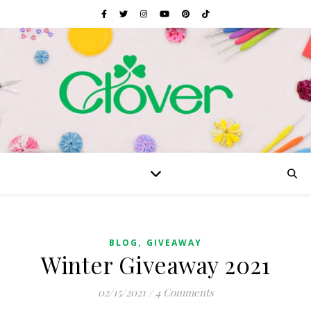
,
BLOG
GIVEAWAY
Winter Giveaway 2021
02/15/2021
/
4 Comments