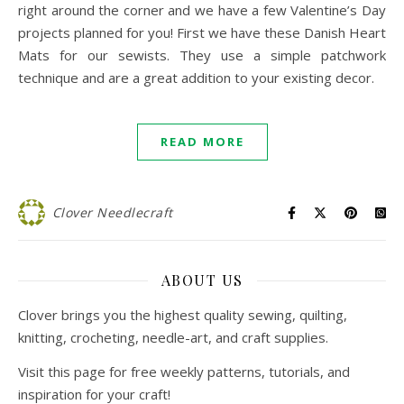
right around the corner and we have a few Valentine’s Day
projects planned for you! First we have these Danish Heart
Mats for our sewists. They use a simple patchwork
technique and are a great addition to your existing decor.
READ MORE
Clover Needlecraft
ABOUT US
Clover brings you the highest quality sewing, quilting,
knitting, crocheting, needle-art, and craft supplies.
Visit this page for free weekly patterns, tutorials, and
inspiration for your craft!