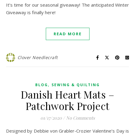
It’s time for our seasonal giveaway! The anticipated Winter
Giveaway is finally here!
READ MORE
Clover Needlecraft
,
BLOG
SEWING & QUILTING
Danish Heart Mats –
Patchwork Project
01/17/2020
/
No Comments
Designed by Debbie von Grabler-Crozier Valentine’s Day is