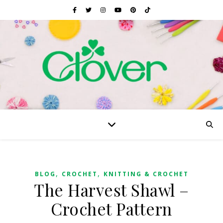
,
,
BLOG
CROCHET
KNITTING & CROCHET
The Harvest Shawl –
Crochet Pattern