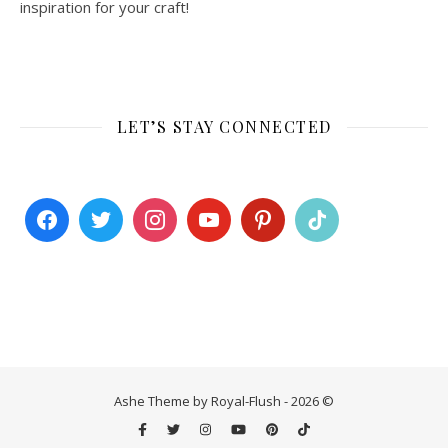
inspiration for your craft!
LET’S STAY CONNECTED
Ashe Theme by Royal-Flush - 2026 ©