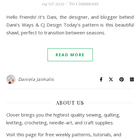
04/07/2021
/
No Comments
Hello Friends! It’s Dani, the designer, and blogger behind
Danii’s Ways & CJ Design Today’s pattern is this beautiful
shawl, perfect to transition between seasons.
READ MORE
Daniela Jaimalis
ABOUT US
Clover brings you the highest quality sewing, quilting,
knitting, crocheting, needle-art, and craft supplies.
Visit this page for free weekly patterns, tutorials, and