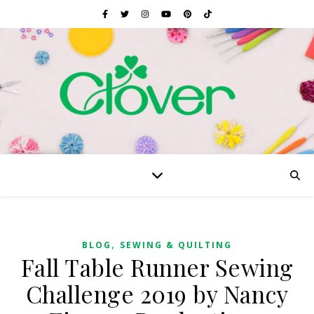
,
BLOG
SEWING & QUILTING
Fall Table Runner Sewing
Challenge 2019 by Nancy