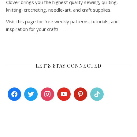
Clover brings you the highest quality sewing, quilting,
knitting, crocheting, needle-art, and craft supplies.
Visit this page for free weekly patterns, tutorials, and
inspiration for your craft!
LET’S STAY CONNECTED