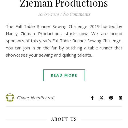
Zieman Productions
10/03/2019
/
No Comments
The Fall Table Runner Sewing Challenge 2019 hosted by
Nancy Zieman Productions starts now! We are proud
sponsors of this year’s Fall Table Runner Sewing Challenge.
You can join in on the fun by stitching a table runner that
showcases your sewing and quilting talents.
READ MORE
Clover Needlecraft
ABOUT US